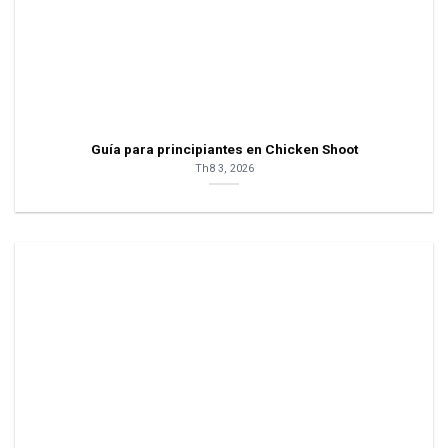
Guía para principiantes en Chicken Shoot
Th8 3, 2026