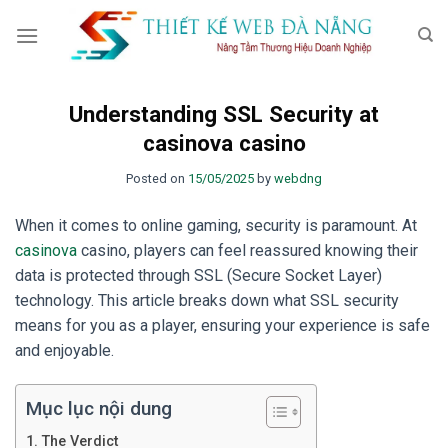
Skip
to
content
Understanding SSL Security at
casinova casino
Posted on
15/05/2025
by
webdng
When it comes to online gaming, security is paramount. At
casinova
casino, players can feel reassured knowing their
data is protected through SSL (Secure Socket Layer)
technology. This article breaks down what SSL security
means for you as a player, ensuring your experience is safe
and enjoyable.
Mục lục nội dung
The Verdict