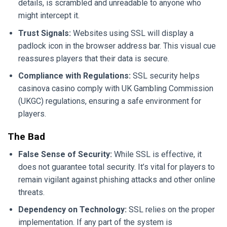
details, is scrambled and unreadable to anyone who
might intercept it.
Trust Signals:
Websites using SSL will display a
padlock icon in the browser address bar. This visual cue
reassures players that their data is secure.
Compliance with Regulations:
SSL security helps
casinova casino comply with UK Gambling Commission
(UKGC) regulations, ensuring a safe environment for
players.
The Bad
False Sense of Security:
While SSL is effective, it
does not guarantee total security. It’s vital for players to
remain vigilant against phishing attacks and other online
threats.
Dependency on Technology:
SSL relies on the proper
implementation. If any part of the system is