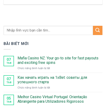
BÀI BIẾT MỚI
Mafia Casino NZ: Your go-to site for fast payouts
07
and exciting free spins
Th8
ở
Chức năng bình luận bị tắt
Mafia
Casino
Как начать играть на 1xBet: советы для
07
NZ:
успешного старта
Th8
Your
ở
Chức năng bình luận bị tắt
go-
Как
to
начать
Melhor Casino Virtual Portugal: Orientação
site
05
играть
for
Abrangente para Utilizadores Rigorosos
Th8
на
fast