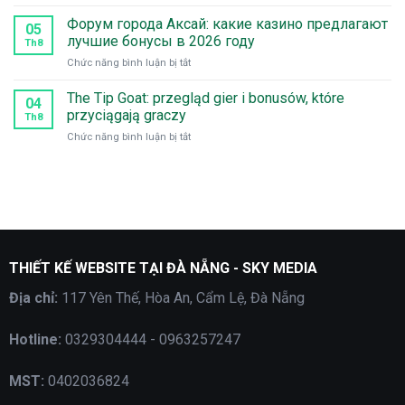
1xBet:
payouts
Форум города Аксай: какие казино предлагают
советы
and
05
для
лучшие бонусы в 2026 году
exciting
Th8
успешного
free
ở
Chức năng bình luận bị tắt
старта
spins
Форум
города
The Tip Goat: przegląd gier i bonusów, które
04
Аксай:
przyciągają graczy
Th8
какие
ở
Chức năng bình luận bị tắt
казино
The
предлагают
Tip
лучшие
Goat:
бонусы
przegląd
в
gier
2026
i
году
bonusów,
które
THIẾT KẾ WEBSITE TẠI ĐÀ NẴNG - SKY MEDIA
przyciągają
graczy
Địa chỉ:
117 Yên Thế, Hòa An, Cẩm Lệ, Đà Nẵng
Hotline:
0329304444 - 0963257247
MST:
0402036824