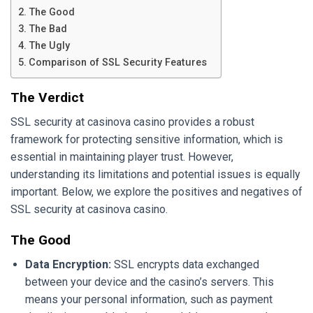
The Good
The Bad
The Ugly
Comparison of SSL Security Features
The Verdict
SSL security at casinova casino provides a robust
framework for protecting sensitive information, which is
essential in maintaining player trust. However,
understanding its limitations and potential issues is equally
important. Below, we explore the positives and negatives of
SSL security at casinova casino.
The Good
Data Encryption:
SSL encrypts data exchanged
between your device and the casino’s servers. This
means your personal information, such as payment