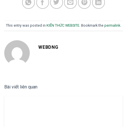
This entry was posted in
KIẾN THỨC WEBSITE
. Bookmark the
permalink
.
WEBDNG
Bài viết liên quan