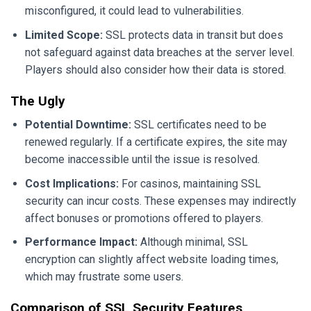
misconfigured, it could lead to vulnerabilities.
Limited Scope:
SSL protects data in transit but does
not safeguard against data breaches at the server level.
Players should also consider how their data is stored.
The Ugly
Potential Downtime:
SSL certificates need to be
renewed regularly. If a certificate expires, the site may
become inaccessible until the issue is resolved.
Cost Implications:
For casinos, maintaining SSL
security can incur costs. These expenses may indirectly
affect bonuses or promotions offered to players.
Performance Impact:
Although minimal, SSL
encryption can slightly affect website loading times,
which may frustrate some users.
Comparison of SSL Security Features