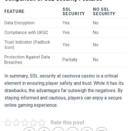
SSL
NO SSL
FEATURE
SECURITY
SECURITY
Data Encryption
Yes
No
Compliance with UKGC
Yes
No
Trust Indicator (Padlock
Yes
No
Icon)
Protection Against Data
Partially
No
Breaches
In summary, SSL security at casinova casino is a critical
element in ensuring player safety and trust. While it has its
drawbacks, the advantages far outweigh the negatives. By
staying informed and cautious, players can enjoy a secure
online gaming experience.
Rate this post