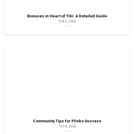
Bonuses in Heart of Tiki: A Detailed Guide
Th8 3, 2026
Community Tips for Plinko Success
Th7 8, 2026