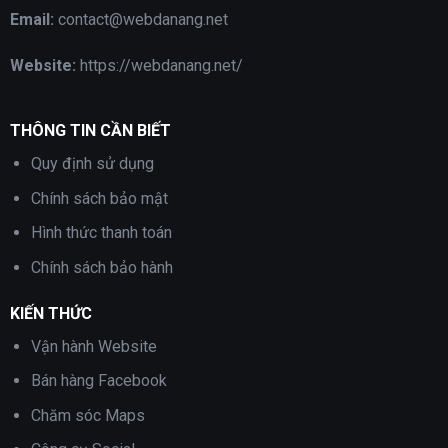
Email:
contact@webdanang.net
Website:
https://webdanang.net/
THÔNG TIN CẦN BIẾT
Quy định sử dụng
Chính sách bảo mật
Hình thức thanh toán
Chính sách bảo hành
KIẾN THỨC
Vận hành Website
Bán hàng Facebook
Chăm sóc Maps