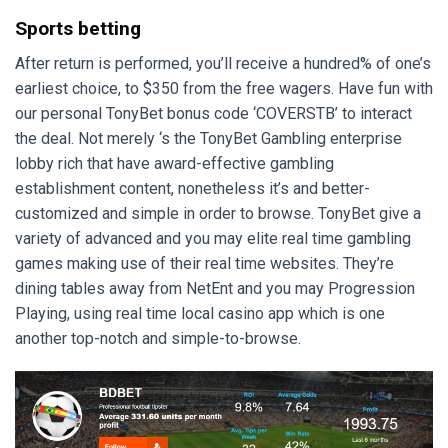
Sports betting
After return is performed, you’ll receive a hundred% of one’s
earliest choice, to $350 from the free wagers. Have fun with
our personal TonyBet bonus code ‘COVERSTB’ to interact
the deal. Not merely ‘s the TonyBet Gambling enterprise
lobby rich that have award-effective gambling
establishment content, nonetheless it’s and better-
customized and simple in order to browse. TonyBet give a
variety of advanced and you may elite real time gambling
games making use of their real time websites. They’re
dining tables away from NetEnt and you may Progression
Playing, using real time local casino app which is one
another top-notch and simple-to-browse.