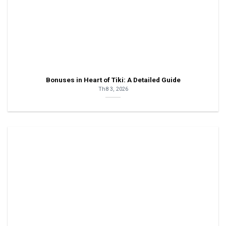
Bonuses in Heart of Tiki: A Detailed Guide
Th8 3, 2026