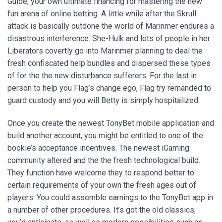
Guide, your own ultimate financing for mastering the new
fun arena of online betting. A little while after the Skrull
attack is basically outdone the world of Marinmer endures a
disastrous interference. She-Hulk and lots of people in her
Liberators covertly go into Marinmer planning to deal the
fresh confiscated help bundles and dispersed these types
of for the the new disturbance sufferers. For the last in
person to help you Flag’s change ego, Flag try remanded to
guard custody and you will Betty is simply hospitalized.
Once you create the newest TonyBet mobile application and
build another account, you might be entitled to one of the
bookie’s acceptance incentives. The newest iGaming
community altered and the the fresh technological build.
They function have welcome they to respond better to
certain requirements of your own the fresh ages out of
players. You could assemble earnings to the TonyBet app in
a number of other procedures. It’s got the old classics,