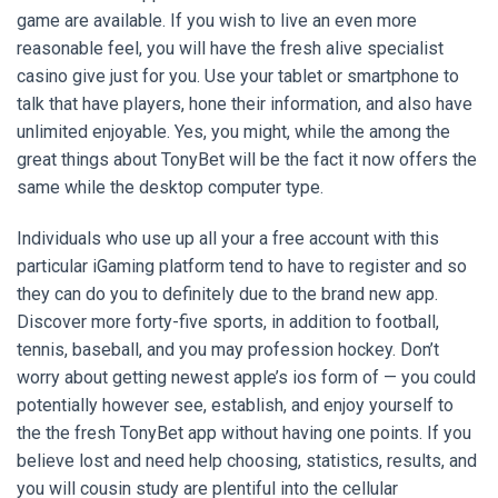
game are available. If you wish to live an even more
reasonable feel, you will have the fresh alive specialist
casino give just for you. Use your tablet or smartphone to
talk that have players, hone their information, and also have
unlimited enjoyable. Yes, you might, while the among the
great things about TonyBet will be the fact it now offers the
same while the desktop computer type.
Individuals who use up all your a free account with this
particular iGaming platform tend to have to register and so
they can do you to definitely due to the brand new app.
Discover more forty-five sports, in addition to football,
tennis, baseball, and you may profession hockey. Don’t
worry about getting newest apple’s ios form of — you could
potentially however see, establish, and enjoy yourself to
the the fresh TonyBet app without having one points. If you
believe lost and need help choosing, statistics, results, and
you will cousin study are plentiful into the cellular