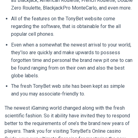
as Blackjack, American Roulette, French Roulette, Double
Zero Roulette, BlackjackPro MonteCarlo, and even more.
All of the features on the TonyBet website come
regarding the software, that is obtainable for the all
popular cell phones.
Even when a somewhat the newest arrival to your world,
they’lso are quickly and make upwards to possess
forgotten time and personal the brand new pit one to can
be found ranging from on their own and also the best
globe labels.
The fresh TonyBet web site has been kept as simple
and you may associate-friendly to.
The newest iGaming world changed along with the fresh
scientific fashion. So it ability have invited they to respond
better to the requirements of one’s the brand new years of
players. Thank you for visiting TonyBet’s Online casino