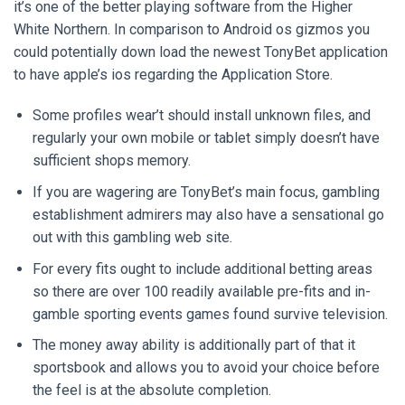
it’s one of the better playing software from the Higher
White Northern. In comparison to Android os gizmos you
could potentially down load the newest TonyBet application
to have apple’s ios regarding the Application Store.
Some profiles wear’t should install unknown files, and
regularly your own mobile or tablet simply doesn’t have
sufficient shops memory.
If you are wagering are TonyBet’s main focus, gambling
establishment admirers may also have a sensational go
out with this gambling web site.
For every fits ought to include additional betting areas
so there are over 100 readily available pre-fits and in-
gamble sporting events games found survive television.
The money away ability is additionally part of that it
sportsbook and allows you to avoid your choice before
the feel is at the absolute completion.