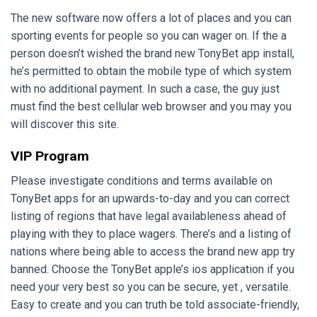
The new software now offers a lot of places and you can
sporting events for people so you can wager on. If the a
person doesn’t wished the brand new TonyBet app install,
he’s permitted to obtain the mobile type of which system
with no additional payment. In such a case, the guy just
must find the best cellular web browser and you may you
will discover this site.
VIP Program
Please investigate conditions and terms available on
TonyBet apps for an upwards-to-day and you can correct
listing of regions that have legal availableness ahead of
playing with they to place wagers. There’s and a listing of
nations where being able to access the brand new app try
banned. Choose the TonyBet apple’s ios application if you
need your very best so you can be secure, yet , versatile.
Easy to create and you can truth be told associate-friendly,