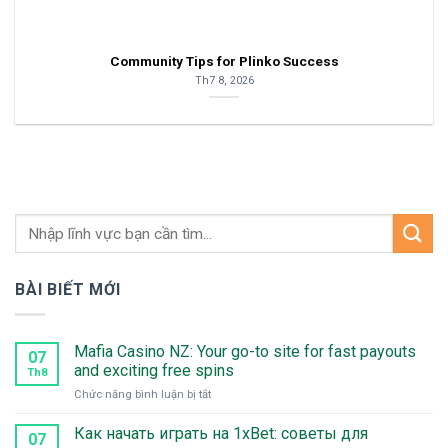
Community Tips for Plinko Success
Th7 8, 2026
BÀI BIẾT MỚI
Mafia Casino NZ: Your go-to site for fast payouts
07
and exciting free spins
Th8
ở
Chức năng bình luận bị tắt
Mafia
Casino
Как начать играть на 1xBet: советы для
07
NZ: