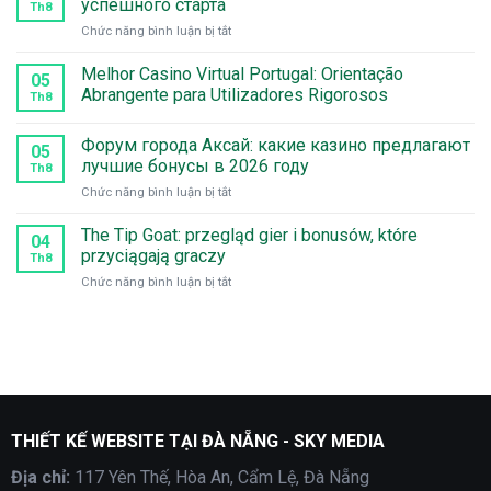
успешного старта
Th8
Your
ở
Chức năng bình luận bị tắt
go-
Как
to
начать
Melhor Casino Virtual Portugal: Orientação
site
05
играть
for
Abrangente para Utilizadores Rigorosos
Th8
на
fast
1xBet:
payouts
Форум города Аксай: какие казино предлагают
советы
and
05
для
лучшие бонусы в 2026 году
exciting
Th8
успешного
free
ở
Chức năng bình luận bị tắt
старта
spins
Форум
города
The Tip Goat: przegląd gier i bonusów, które
04
Аксай:
przyciągają graczy
Th8
какие
ở
Chức năng bình luận bị tắt
казино
The
предлагают
Tip
лучшие
Goat:
бонусы
przegląd
в
gier
2026
i
году
bonusów,
które
THIẾT KẾ WEBSITE TẠI ĐÀ NẴNG - SKY MEDIA
przyciągają
graczy
Địa chỉ:
117 Yên Thế, Hòa An, Cẩm Lệ, Đà Nẵng