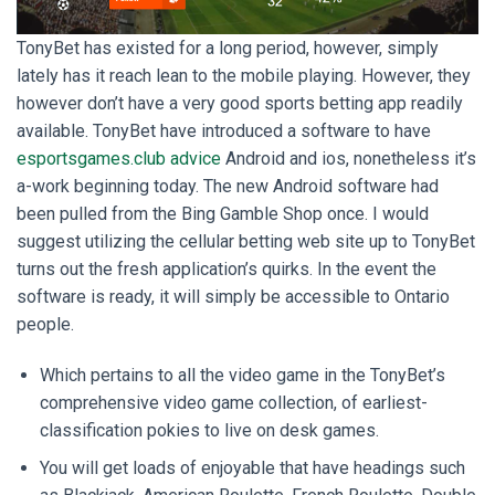
TonyBet has existed for a long period, however, simply
lately has it reach lean to the mobile playing. However, they
however don’t have a very good sports betting app readily
available. TonyBet have introduced a software to have
esportsgames.club advice
Android and ios, nonetheless it’s
a-work beginning today. The new Android software had
been pulled from the Bing Gamble Shop once. I would
suggest utilizing the cellular betting web site up to TonyBet
turns out the fresh application’s quirks. In the event the
software is ready, it will simply be accessible to Ontario
people.
Which pertains to all the video game in the TonyBet’s
comprehensive video game collection, of earliest-
classification pokies to live on desk games.
You will get loads of enjoyable that have headings such