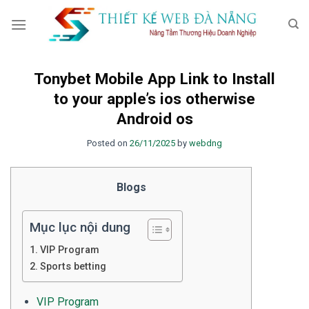
Skip
to
content
Tonybet Mobile App Link to Install
to your apple’s ios otherwise
Android os
Posted on
26/11/2025
by
webdng
Blogs
Mục lục nội dung
VIP Program
Sports betting
VIP Program