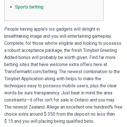
Sports betting
People having apple’s ios gadgets will delight in
breathtaking image and you will entertaining gameplay.
Complete, for those who’re eligible and looking to possess
a robust acceptance package, the fresh Tonybet Greeting
Added bonus will probably be worth given. Find far more
betting sites that have welcome extra offers here at
Transfermarkt.com/betting.
The newest combination to the
Tonybet Application along with helps to make the
techniques easy to possess mobile users, plus the clear
words be sure transparency. Just bear in mind the area
constraints—it offer isn’t for sale in Ontario and you may
The newest Zealand. Allege an excellent one hundred% free
choice extra around $ 350 from the deposit no less than
$ 15 and you will placing being qualified bets.