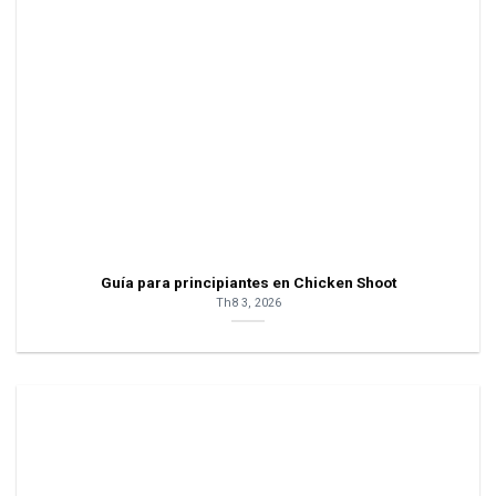
Guía para principiantes en Chicken Shoot
Th8 3, 2026