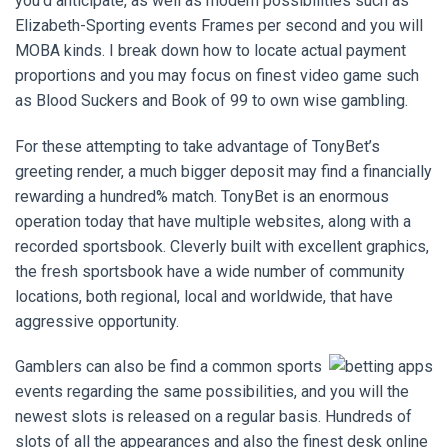
you’d anticipate, as well as modern possibilities such as
Elizabeth-Sporting events Frames per second and you will
MOBA kinds. I break down how to locate actual payment
proportions and you may focus on finest video game such
as Blood Suckers and Book of 99 to own wise gambling.
For these attempting to take advantage of TonyBet’s
greeting render, a much bigger deposit may find a financially
rewarding a hundred% match. TonyBet is an enormous
operation today that have multiple websites, along with a
recorded sportsbook. Cleverly built with excellent graphics,
the fresh sportsbook have a wide number of community
locations, both regional, local and worldwide, that have
aggressive opportunity.
Gamblers can also be find a common sports
events regarding the same possibilities, and you will the
newest slots is released on a regular basis. Hundreds of
slots of all the appearances and also the finest desk online