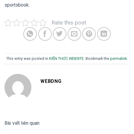
sportsbook.
Rate this post
This entry was posted in
KIẾN THỨC WEBSITE
. Bookmark the
permalink
.
WEBDNG
Bài viết liên quan