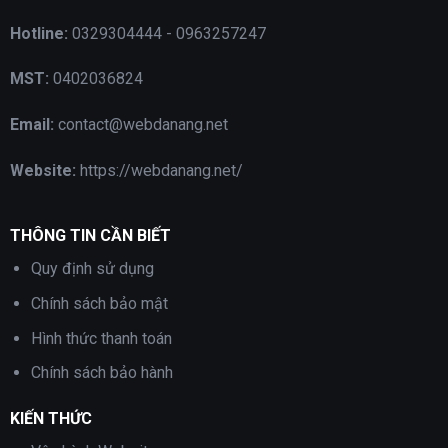
Hotline:
0329304444 - 0963257247
MST:
0402036824
Email:
contact@webdanang.net
Website:
https://webdanang.net/
THÔNG TIN CẦN BIẾT
Quy định sử dụng
Chính sách bảo mật
Hình thức thanh toán
Chính sách bảo hành
KIẾN THỨC