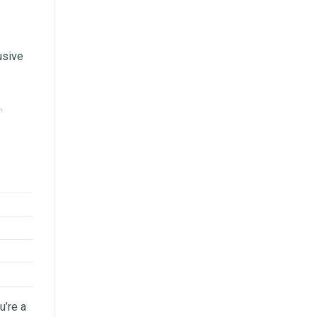
usive
.
u’re a