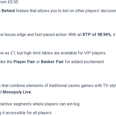
from £0.50.
t Behind
feature that allows you to bet on other players’ decision
 low house edge and fast-paced action. With an
RTP of 98.94%
, it
 as £1, but high-limit tables are available for VIP players.
like the
Player Pair
or
Banker Pair
for added excitement.
 that combine elements of traditional casino games with TV-sty
d
Monopoly Live
.
ractive segments where players can win big.
 it accessible for all players.