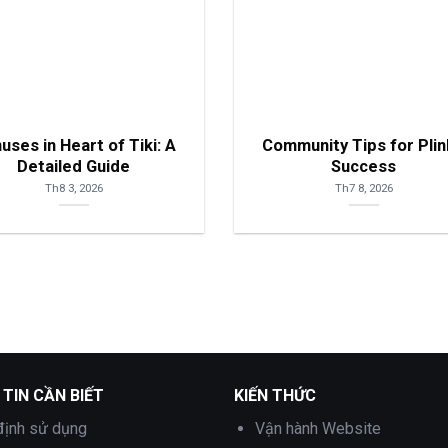
uses in Heart of Tiki: A
Community Tips for Pli
Detailed Guide
Success
Th8 3, 2026
Th7 8, 2026
TIN CẦN BIẾT
KIẾN THỨC
định sử dụng
Vận hành Website