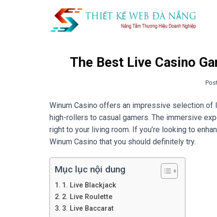
Skip
to
content
The Best Live Casino G
Pos
Winum Casino offers an impressive selection of l
high-rollers to casual gamers. The immersive expe
right to your living room. If you’re looking to en
Winum Casino that you should definitely try.
Mục lục nội dung
1. Live Blackjack
2. Live Roulette
3. Live Baccarat