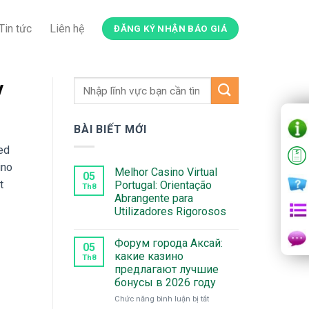
Tin tức
Liên hệ
ĐĂNG KÝ NHẬN BÁO GIÁ
y
BÀI BIẾT MỚI
ed
ino
Melhor Casino Virtual
05
t
Portugal: Orientação
Th8
Abrangente para
Utilizadores Rigorosos
Форум города Аксай:
05
какие казино
Th8
предлагают лучшие
бонусы в 2026 году
ở
Chức năng bình luận bị tắt