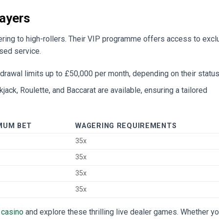
layers
ing to high-rollers. Their VIP programme offers access to excl
ised service.
drawal limits up to £50,000 per month, depending on their status
jack, Roulette, and Baccarat are available, ensuring a tailored
MUM BET
WAGERING REQUIREMENTS
35x
35x
35x
35x
 casino
and explore these thrilling live dealer games. Whether yo