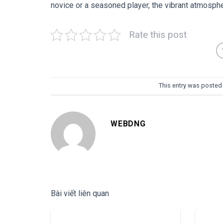
novice or a seasoned player, the vibrant atmospher
Rate this post
This entry was posted
WEBDNG
Bài viết liên quan