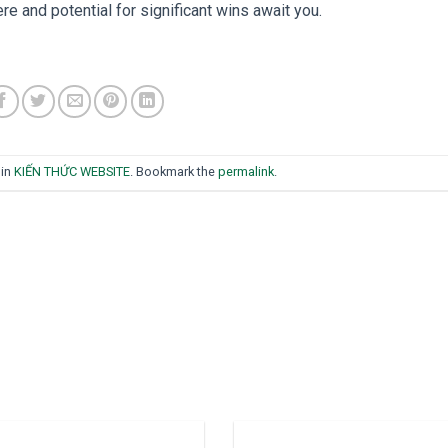
e and potential for significant wins await you.
 in
KIẾN THỨC WEBSITE
. Bookmark the
permalink
.