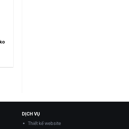
nko
DỊCH VỤ
Thiết kế website