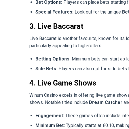
Bet Options:
Players can place bets starting 
Special Features:
Look out for the unique
Be
3. Live Baccarat
Live Baccarat is another favourite, known for its
particularly appealing to high-rollers.
Betting Options:
Minimum bets can start as low
Side Bets:
Players can also opt for side bets 
4. Live Game Shows
Winum Casino excels in offering live game shows
shows. Notable titles include
Dream Catcher
an
Engagement:
These games often include inte
Minimum Bet:
Typically starts at £0.10, making