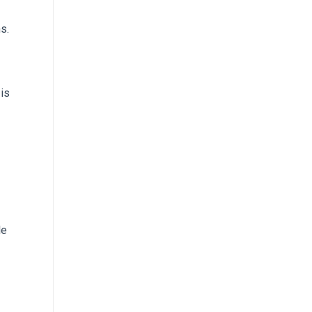
with
special
s.
offers
 is
le