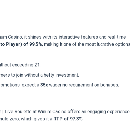
num Casino, it shines with its interactive features and real-time
to Player) of 99.5%
, making it one of the most lucrative option
ithout exceeding 21.
ers to join without a hefty investment.
 promotions, expect a
35x
wagering requirement on bonuses.
eel, Live Roulette at Winum Casino offers an engaging experience
ngle zero, which gives it a
RTP of 97.3%
.