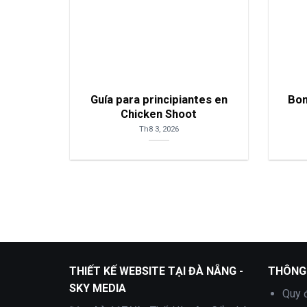
Guía para principiantes en
Bon
Chicken Shoot
Th8 3, 2026
THIẾT KẾ WEBSITE TẠI ĐÀ NẴNG -
THÔNG 
SKY MEDIA
Quy 