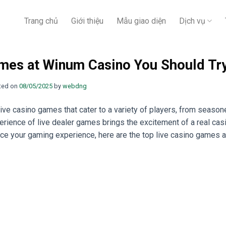
Trang chủ
Giới thiệu
Mẫu giao diện
Dịch vụ
ames at Winum Casino You Should Tr
ted on
08/05/2025
by
webdng
ive casino games that cater to a variety of players, from season
rience of live dealer games brings the excitement of a real cas
hance your gaming experience, here are the top live casino games a