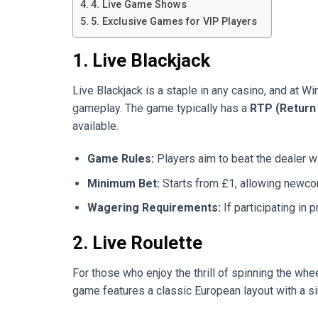
4. Live Game Shows
5. Exclusive Games for VIP Players
1. Live Blackjack
Live Blackjack is a staple in any casino, and at Wi
gameplay. The game typically has a
RTP (Return 
available.
Game Rules:
Players aim to beat the dealer w
Minimum Bet:
Starts from £1, allowing newcom
Wagering Requirements:
If participating in
2. Live Roulette
For those who enjoy the thrill of spinning the wh
game features a classic European layout with a si