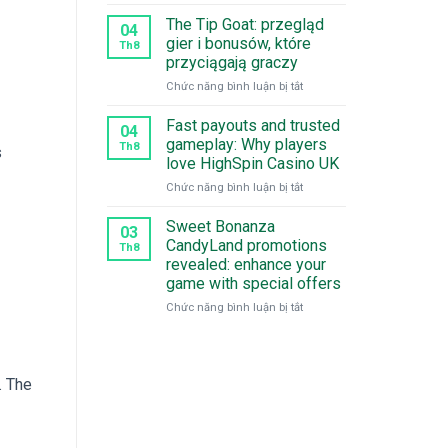
Форум
города
The Tip Goat: przegląd
04
Аксай:
gier i bonusów, które
Th8
какие
przyciągają graczy
казино
ở
Chức năng bình luận bị tắt
предлагают
The
лучшие
Tip
бонусы
Fast payouts and trusted
04
Goat:
в
gameplay: Why players
Th8
s
przegląd
2026
love HighSpin Casino UK
gier
году
ở
Chức năng bình luận bị tắt
i
Fast
bonusów,
payouts
które
Sweet Bonanza
03
and
przyciągają
CandyLand promotions
Th8
trusted
graczy
revealed: enhance your
gameplay:
game with special offers
Why
players
ở
Chức năng bình luận bị tắt
love
Sweet
HighSpin
Bonanza
Casino
CandyLand
UK
promotions
. The
revealed:
enhance
your
game