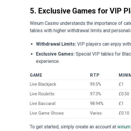
5. Exclusive Games for VIP P
Winum Casino understands the importance of cater
tables with higher withdrawal limits and personal
Withdrawal Limits:
VIP players can enjoy with
Exclusive Games:
Special VIP tables for Black
experience.
GAME
RTP
MINI
Live Blackjack
99.5%
£1
Live Roulette
97.3%
£0.50
Live Baccarat
98.94%
£1
Live Game Shows
Varies
£0.10
To get started, simply create an account at
winum