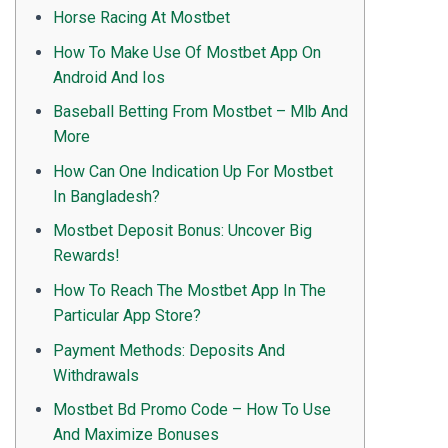
Horse Racing At Mostbet
How To Make Use Of Mostbet App On
Android And Ios
Baseball Betting From Mostbet – Mlb And
More
How Can One Indication Up For Mostbet
In Bangladesh?
Mostbet Deposit Bonus: Uncover Big
Rewards!
How To Reach The Mostbet App In The
Particular App Store?
Payment Methods: Deposits And
Withdrawals
Mostbet Bd Promo Code – How To Use
And Maximize Bonuses