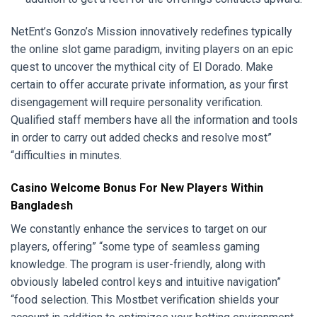
NetEnt’s Gonzo’s Mission innovatively redefines typically
the online slot game paradigm, inviting players on an epic
quest to uncover the mythical city of El Dorado. Make
certain to offer accurate private information, as your first
disengagement will require personality verification.
Qualified staff members have all the information and tools
in order to carry out added checks and resolve most”
“difficulties in minutes.
Casino Welcome Bonus For New Players Within
Bangladesh
We constantly enhance the services to target on our
players, offering” “some type of seamless gaming
knowledge. The program is user-friendly, along with
obviously labeled control keys and intuitive navigation”
“food selection. This Mostbet verification shields your