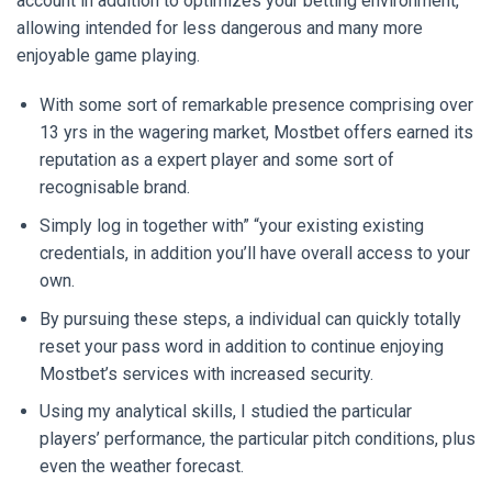
account in addition to optimizes your betting environment,
allowing intended for less dangerous and many more
enjoyable game playing.
With some sort of remarkable presence comprising over
13 yrs in the wagering market, Mostbet offers earned its
reputation as a expert player and some sort of
recognisable brand.
Simply log in together with” “your existing existing
credentials, in addition you’ll have overall access to your
own.
By pursuing these steps, a individual can quickly totally
reset your pass word in addition to continue enjoying
Mostbet’s services with increased security.
Using my analytical skills, I studied the particular
players’ performance, the particular pitch conditions, plus
even the weather forecast.