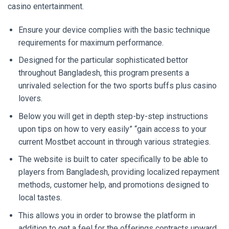
casino entertainment.
Ensure your device complies with the basic technique
requirements for maximum performance.
Designed for the particular sophisticated bettor
throughout Bangladesh, this program presents a
unrivaled selection for the two sports buffs plus casino
lovers.
Below you will get in depth step-by-step instructions
upon tips on how to very easily” “gain access to your
current Mostbet account in through various strategies.
The website is built to cater specifically to be able to
players from Bangladesh, providing localized repayment
methods, customer help, and promotions designed to
local tastes.
This allows you in order to browse the platform in
addition to get a feel for the offerings contracts upward.