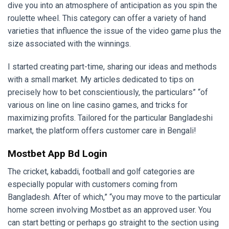
dive you into an atmosphere of anticipation as you spin the
roulette wheel. This category can offer a variety of hand
varieties that influence the issue of the video game plus the
size associated with the winnings.
I started creating part-time, sharing our ideas and methods
with a small market. My articles dedicated to tips on
precisely how to bet conscientiously, the particulars” “of
various on line on line casino games, and tricks for
maximizing profits. Tailored for the particular Bangladeshi
market, the platform offers customer care in Bengali!
Mostbet App Bd Login
The cricket, kabaddi, football and golf categories are
especially popular with customers coming from
Bangladesh. After of which,” “you may move to the particular
home screen involving Mostbet as an approved user. You
can start betting or perhaps go straight to the section using