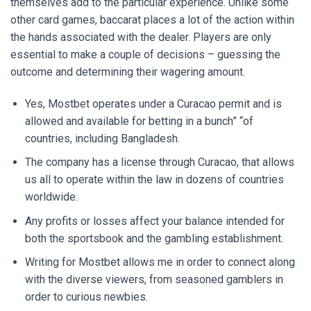
themselves add to the particular experience. Unlike some
other card games, baccarat places a lot of the action within
the hands associated with the dealer. Players are only
essential to make a couple of decisions – guessing the
outcome and determining their wagering amount.
Yes, Mostbet operates under a Curacao permit and is
allowed and available for betting in a bunch” “of
countries, including Bangladesh.
The company has a license through Curacao, that allows
us all to operate within the law in dozens of countries
worldwide.
Any profits or losses affect your balance intended for
both the sportsbook and the gambling establishment.
Writing for Mostbet allows me in order to connect along
with the diverse viewers, from seasoned gamblers in
order to curious newbies.