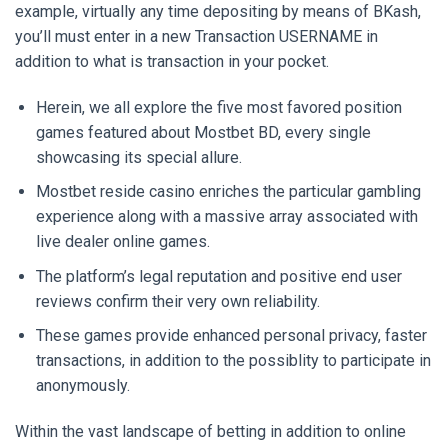
example, virtually any time depositing by means of BKash,
you’ll must enter in a new Transaction USERNAME in
addition to what is transaction in your pocket.
Herein, we all explore the five most favored position
games featured about Mostbet BD, every single
showcasing its special allure.
Mostbet reside casino enriches the particular gambling
experience along with a massive array associated with
live dealer online games.
The platform’s legal reputation and positive end user
reviews confirm their very own reliability.
These games provide enhanced personal privacy, faster
transactions, in addition to the possiblity to participate in
anonymously.
Within the vast landscape of betting in addition to online