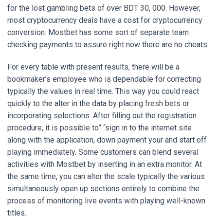
for the lost gambling bets of over BDT 30, 000. However,
most cryptocurrency deals have a cost for cryptocurrency
conversion. Mostbet has some sort of separate team
checking payments to assure right now there are no cheats.
For every table with present results, there will be a
bookmaker’s employee who is dependable for correcting
typically the values in real time. This way you could react
quickly to the alter in the data by placing fresh bets or
incorporating selections. After filling out the registration
procedure, it is possible to” “sign in to the internet site
along with the application, down payment your and start off
playing immediately. Some customers can blend several
activities with Mostbet by inserting in an extra monitor. At
the same time, you can alter the scale typically the various
simultaneously open up sections entirely to combine the
process of monitoring live events with playing well-known
titles.