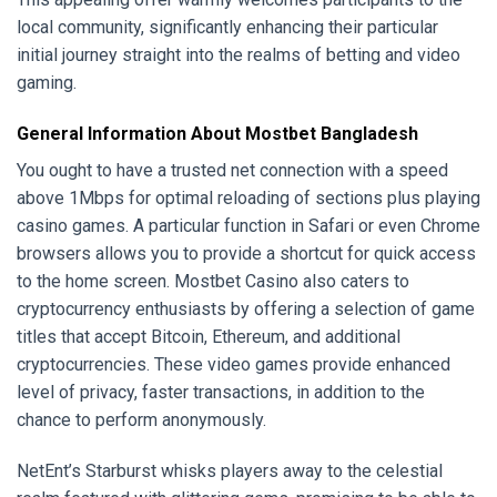
local community, significantly enhancing their particular
initial journey straight into the realms of betting and video
gaming.
General Information About Mostbet Bangladesh
You ought to have a trusted net connection with a speed
above 1Mbps for optimal reloading of sections plus playing
casino games. A particular function in Safari or even Chrome
browsers allows you to provide a shortcut for quick access
to the home screen. Mostbet Casino also caters to
cryptocurrency enthusiasts by offering a selection of game
titles that accept Bitcoin, Ethereum, and additional
cryptocurrencies. These video games provide enhanced
level of privacy, faster transactions, in addition to the
chance to perform anonymously.
NetEnt’s Starburst whisks players away to the celestial