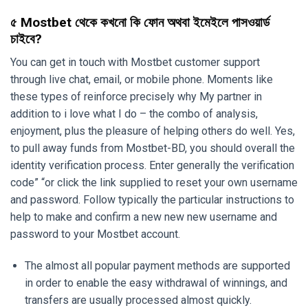
৫ Mostbet থেকে কখনো কি ফোন অথবা ইমেইলে পাসওয়ার্ড
চাইবে?
You can get in touch with Mostbet customer support
through live chat, email, or mobile phone. Moments like
these types of reinforce precisely why My partner in
addition to i love what I do – the combo of analysis,
enjoyment, plus the pleasure of helping others do well. Yes,
to pull away funds from Mostbet-BD, you should overall the
identity verification process. Enter generally the verification
code” “or click the link supplied to reset your own username
and password. Follow typically the particular instructions to
help to make and confirm a new new new username and
password to your Mostbet account.
The almost all popular payment methods are supported
in order to enable the easy withdrawal of winnings, and
transfers are usually processed almost quickly.