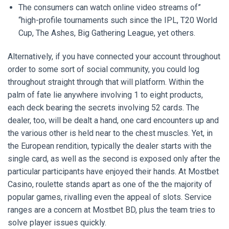
The consumers can watch online video streams of”
“high-profile tournaments such since the IPL, T20 World
Cup, The Ashes, Big Gathering League, yet others.
Alternatively, if you have connected your account throughout
order to some sort of social community, you could log
throughout straight through that will platform. Within the
palm of fate lie anywhere involving 1 to eight products,
each deck bearing the secrets involving 52 cards. The
dealer, too, will be dealt a hand, one card encounters up and
the various other is held near to the chest muscles. Yet, in
the European rendition, typically the dealer starts with the
single card, as well as the second is exposed only after the
particular participants have enjoyed their hands. At Mostbet
Casino, roulette stands apart as one of the the majority of
popular games, rivalling even the appeal of slots. Service
ranges are a concern at Mostbet BD, plus the team tries to
solve player issues quickly.