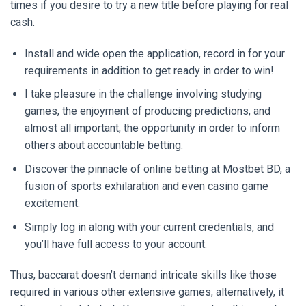
times if you desire to try a new title before playing for real
cash.
Install and wide open the application, record in for your
requirements in addition to get ready in order to win!
I take pleasure in the challenge involving studying
games, the enjoyment of producing predictions, and
almost all important, the opportunity in order to inform
others about accountable betting.
Discover the pinnacle of online betting at Mostbet BD, a
fusion of sports exhilaration and even casino game
excitement.
Simply log in along with your current credentials, and
you’ll have full access to your account.
Thus, baccarat doesn’t demand intricate skills like those
required in various other extensive games; alternatively, it