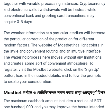
together with variable processing instances. Cryptocurrency
and electronic wallet withdrawals will be fastest, while
conventional bank and greeting card transactions may
acquire 3-5 days.
The weather information at a particular stadium will increase
the particular correction of the prediction for different
random factors. The website of Mostbet has light colors in
the style and convenient routing, and an intuitive interface.
The wagering process here moves without any limitations
and creates some sort of convenient atmosphere. To
register, visit the Mostbet website, click on the ‘Sign Up’
button, load in the needed details, and follow the prompts
to create your consideration.
Mostbet লগইন ও ভেরিফিকেশন সফল করার জন্য গুরুত্বপূর্ণ টিপস
The maximum cashback amount includes a reduce of BDT
one hundred, 000, and you may improve the bonus intended