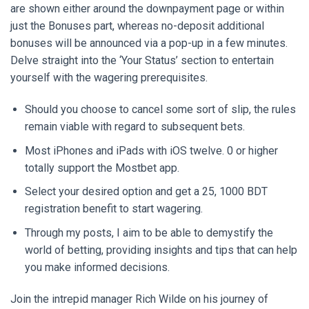
are shown either around the downpayment page or within
just the Bonuses part, whereas no-deposit additional
bonuses will be announced via a pop-up in a few minutes.
Delve straight into the ‘Your Status’ section to entertain
yourself with the wagering prerequisites.
Should you choose to cancel some sort of slip, the rules
remain viable with regard to subsequent bets.
Most iPhones and iPads with iOS twelve. 0 or higher
totally support the Mostbet app.
Select your desired option and get a 25, 1000 BDT
registration benefit to start wagering.
Through my posts, I aim to be able to demystify the
world of betting, providing insights and tips that can help
you make informed decisions.
Join the intrepid manager Rich Wilde on his journey of