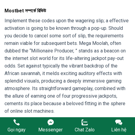
Mostbet সম্পর্কে রিভিউ
Implement these codes upon the wagering slip; a effective
activation is going to be known through a pop-up. Should
you decide to cancel some sort of slip, the requirements
remain viable for subsequent bets. Mega Moolah, often
dubbed the “Millionaire Producer, ” stands as a beacon on
the internet slot world for its life-altering jackpot pay-out
odds. Set against typically the vibrant backdrop of the
African savannah, it melds exciting auditory effects with
splendid visuals, producing a deeply immersive gaming
atmosphere. Its straightforward gameplay, combined with
the allure of earning one of four progressive jackpots,
cements its place because a beloved fitting in the sphere
of online slot machines.
To ensure quickly and secure dealings, it’s recommended to
Gọi ngay
Messenger
Chat Zalo
Liên hệ
work with typically the same settlement way of withdrawals