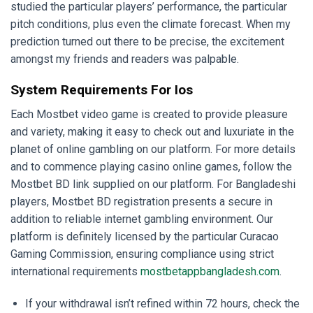
studied the particular players’ performance, the particular
pitch conditions, plus even the climate forecast. When my
prediction turned out there to be precise, the excitement
amongst my friends and readers was palpable.
System Requirements For Ios
Each Mostbet video game is created to provide pleasure
and variety, making it easy to check out and luxuriate in the
planet of online gambling on our platform. For more details
and to commence playing casino online games, follow the
Mostbet BD link supplied on our platform. For Bangladeshi
players, Mostbet BD registration presents a secure in
addition to reliable internet gambling environment. Our
platform is definitely licensed by the particular Curacao
Gaming Commission, ensuring compliance using strict
international requirements
mostbetappbangladesh.com
.
If your withdrawal isn’t refined within 72 hours, check the