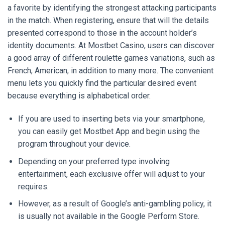
a favorite by identifying the strongest attacking participants
in the match. When registering, ensure that will the details
presented correspond to those in the account holder’s
identity documents. At Mostbet Casino, users can discover
a good array of different roulette games variations, such as
French, American, in addition to many more. The convenient
menu lets you quickly find the particular desired event
because everything is alphabetical order.
If you are used to inserting bets via your smartphone,
you can easily get Mostbet App and begin using the
program throughout your device.
Depending on your preferred type involving
entertainment, each exclusive offer will adjust to your
requires.
However, as a result of Google’s anti-gambling policy, it
is usually not available in the Google Perform Store.