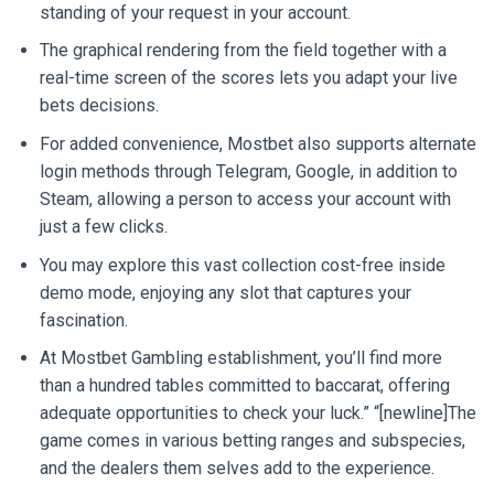
standing of your request in your account.
The graphical rendering from the field together with a
real-time screen of the scores lets you adapt your live
bets decisions.
For added convenience, Mostbet also supports alternate
login methods through Telegram, Google, in addition to
Steam, allowing a person to access your account with
just a few clicks.
You may explore this vast collection cost-free inside
demo mode, enjoying any slot that captures your
fascination.
At Mostbet Gambling establishment, you’ll find more
than a hundred tables committed to baccarat, offering
adequate opportunities to check your luck.” “[newline]The
game comes in various betting ranges and subspecies,
and the dealers them selves add to the experience.