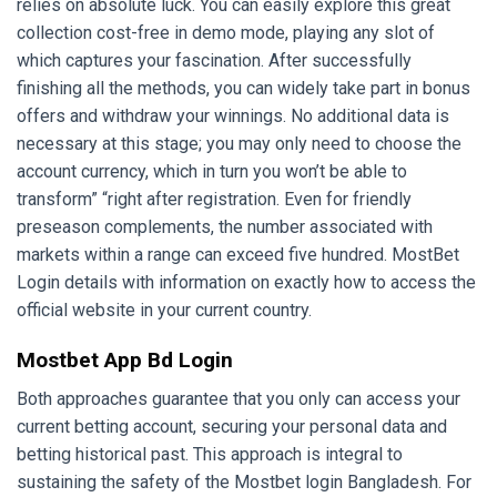
relies on absolute luck. You can easily explore this great
collection cost-free in demo mode, playing any slot of
which captures your fascination. After successfully
finishing all the methods, you can widely take part in bonus
offers and withdraw your winnings. No additional data is
necessary at this stage; you may only need to choose the
account currency, which in turn you won’t be able to
transform” “right after registration. Even for friendly
preseason complements, the number associated with
markets within a range can exceed five hundred. MostBet
Login details with information on exactly how to access the
official website in your current country.
Mostbet App Bd Login
Both approaches guarantee that you only can access your
current betting account, securing your personal data and
betting historical past. This approach is integral to
sustaining the safety of the Mostbet login Bangladesh. For