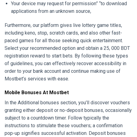
Your device may request for permission” “to download
applications from an unknown source,
Furthermore, our platform gives live lottery game titles,
including keno, stop, scratch cards, and also other fast-
paced games for all those seeking quick entertainment.
Select your recommended option and obtain a 25, 000 BDT
registration reward to start bets. By following these types
of guidelines, you can effectively recover accessibility in
order to your bank account and continue making use of
Mostbet’s services with ease.
Mobile Bonuses At Mostbet
In the Additional bonuses section, you’ll discover vouchers
granting either deposit or no-deposit bonuses, occasionally
subject to a countdown timer. Follow typically the
instructions to stimulate these vouchers; a confirmation
pop-up signifies successful activation. Deposit bonuses