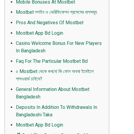
Mobile Bonuses At Mostbet
Mostbet লগইন ও ভেরিফিকেশন প্রসেসের ধাপসমূহ
Pros And Negatives Of Mostbet
Mostbet App Bd Login
Casino Welcome Bonus For New Players
In Bangladesh
Faq For The Particular Mostbet Bd
৫ Mostbet থেকে কখনো কি ফোন অথবা ইমেইলে
পাসওয়ার্ড চাইবে?
General Information About Mostbet
Bangladesh
Deposits In Addition To Withdrawals In
Bangladeshi Taka
Mostbet App Bd Login