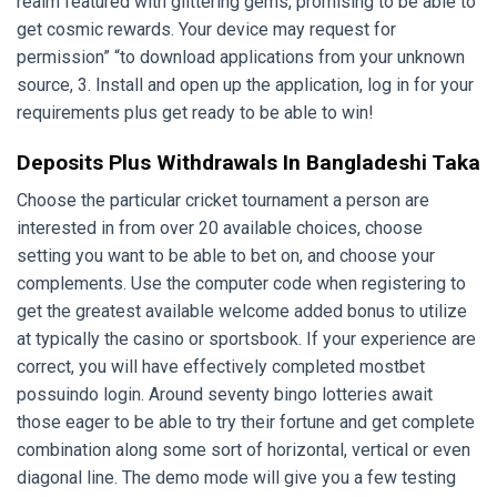
realm featured with glittering gems, promising to be able to
get cosmic rewards. Your device may request for
permission” “to download applications from your unknown
source, 3. Install and open up the application, log in for your
requirements plus get ready to be able to win!
Deposits Plus Withdrawals In Bangladeshi Taka
Choose the particular cricket tournament a person are
interested in from over 20 available choices, choose
setting you want to be able to bet on, and choose your
complements. Use the computer code when registering to
get the greatest available welcome added bonus to utilize
at typically the casino or sportsbook. If your experience are
correct, you will have effectively completed mostbet
possuindo login. Around seventy bingo lotteries await
those eager to be able to try their fortune and get complete
combination along some sort of horizontal, vertical or even
diagonal line. The demo mode will give you a few testing