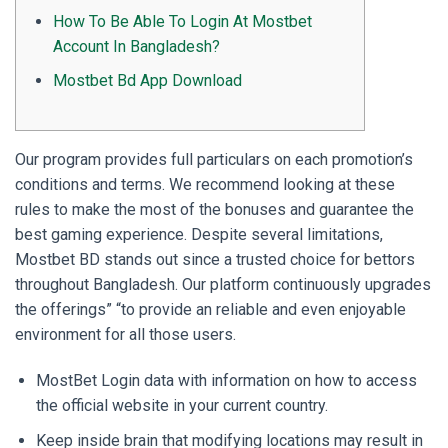
How To Be Able To Login At Mostbet
Account In Bangladesh?
Mostbet Bd App Download
Our program provides full particulars on each promotion’s
conditions and terms. We recommend looking at these
rules to make the most of the bonuses and guarantee the
best gaming experience. Despite several limitations,
Mostbet BD stands out since a trusted choice for bettors
throughout Bangladesh. Our platform continuously upgrades
the offerings” “to provide an reliable and even enjoyable
environment for all those users.
MostBet Login data with information on how to access
the official website in your current country.
Keep inside brain that modifying locations may result in