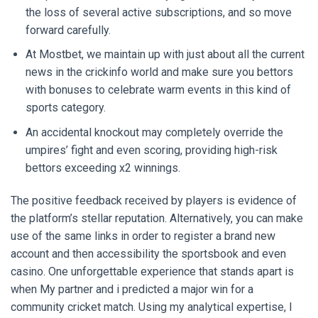
the loss of several active subscriptions, and so move
forward carefully.
At Mostbet, we maintain up with just about all the current
news in the crickinfo world and make sure you bettors
with bonuses to celebrate warm events in this kind of
sports category.
An accidental knockout may completely override the
umpires’ fight and even scoring, providing high-risk
bettors exceeding x2 winnings.
The positive feedback received by players is evidence of
the platform’s stellar reputation. Alternatively, you can make
use of the same links in order to register a brand new
account and then accessibility the sportsbook and even
casino. One unforgettable experience that stands apart is
when My partner and i predicted a major win for a
community cricket match. Using my analytical expertise, I