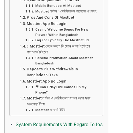
Mobile Bonuses At Mostbet
Mostbet লগইন ও ভেরিফিকেশন প্রসেসের ধাপসমূহ
Pros And Cons Of Mostbet
Mostbet App Bd Login
Casino Welcome Bonus For New
Players Within Bangladesh
Faq For Typically The Mostbet Bd
৫ Mostbet থেকে কখনো কি ফোন অথবা ইমেইলে
পাসওয়ার্ড চাইবে?
General Information About Mostbet
Bangladesh
Deposits Plus Withdrawals In
Bangladeshi Taka
Mostbet App Bd Login
🎥 Can I Play Live Games On My
Phone?
Mostbet লগইন ও ভেরিফিকেশন সফল করার জন্য
গুরুত্বপূর্ণ টিপস
Mostbet সম্পর্কে রিভিউ
System Requirements With Regard To Ios