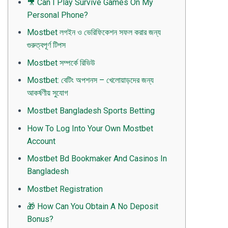
🎥 Can I Play Survive Games On My
Personal Phone?
Mostbet লগইন ও ভেরিফিকেশন সফল করার জন্য
গুরুত্বপূর্ণ টিপস
Mostbet সম্পর্কে রিভিউ
Mostbet: বেটিং অপশনস – খেলোয়াড়দের জন্য
আকর্ষণীয় সুযোগ
Mostbet Bangladesh Sports Betting
How To Log Into Your Own Mostbet
Account
Mostbet Bd Bookmaker And Casinos In
Bangladesh
Mostbet Registration
🎁 How Can You Obtain A No Deposit
Bonus?