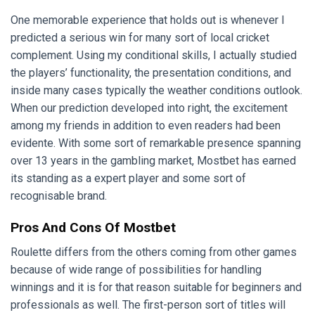
One memorable experience that holds out is whenever I
predicted a serious win for many sort of local cricket
complement. Using my conditional skills, I actually studied
the players’ functionality, the presentation conditions, and
inside many cases typically the weather conditions outlook.
When our prediction developed into right, the excitement
among my friends in addition to even readers had been
evidente. With some sort of remarkable presence spanning
over 13 years in the gambling market, Mostbet has earned
its standing as a expert player and some sort of
recognisable brand.
Pros And Cons Of Mostbet
Roulette differs from the others coming from other games
because of wide range of possibilities for handling
winnings and it is for that reason suitable for beginners and
professionals as well. The first-person sort of titles will