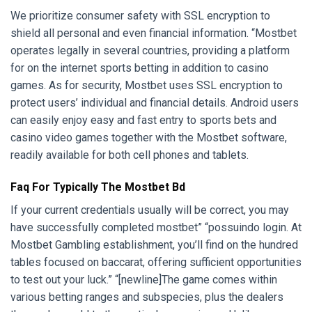
We prioritize consumer safety with SSL encryption to
shield all personal and even financial information. “Mostbet
operates legally in several countries, providing a platform
for on the internet sports betting in addition to casino
games. As for security, Mostbet uses SSL encryption to
protect users’ individual and financial details. Android users
can easily enjoy easy and fast entry to sports bets and
casino video games together with the Mostbet software,
readily available for both cell phones and tablets.
Faq For Typically The Mostbet Bd
If your current credentials usually will be correct, you may
have successfully completed mostbet” “possuindo login. At
Mostbet Gambling establishment, you’ll find on the hundred
tables focused on baccarat, offering sufficient opportunities
to test out your luck.” “[newline]The game comes within
various betting ranges and subspecies, plus the dealers