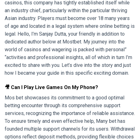
casinos, this company has tightly established itself while
an industry chief, particularly within the particular thriving
Asian industry. Players must become over 18 many years
of age and located in a legal system where online betting is
legal. Hello, I’m Sanjay Dutta, your friendly in addition to
dedicated author below at Mostbet. My journey into the
world of casinos and wagering is packed with personal”
“activities and professional insights, all of which in turn I’m
excited to share with you. Let’s dive into the story and just
how I became your guide in this specific exciting domain.
🎥 Can I Play Live Games On My Phone?
Mos bet showcases its commitment to a good optimal
betting encounter through its comprehensive support
services, recognizing the importance of reliable assistance.
To ensure timely and even effective help, Many bet has
founded multiple support channels for its users. Withdrawal
options reflect deposit methods, providing flexible choices