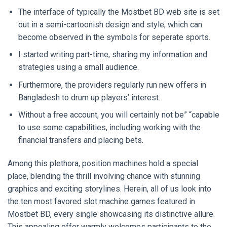
The interface of typically the Mostbet BD web site is set
out in a semi-cartoonish design and style, which can
become observed in the symbols for seperate sports.
I started writing part-time, sharing my information and
strategies using a small audience.
Furthermore, the providers regularly run new offers in
Bangladesh to drum up players’ interest.
Without a free account, you will certainly not be” “capable
to use some capabilities, including working with the
financial transfers and placing bets.
Among this plethora, position machines hold a special
place, blending the thrill involving chance with stunning
graphics and exciting storylines. Herein, all of us look into
the ten most favored slot machine games featured in
Mostbet BD, every single showcasing its distinctive allure.
This appealing offer warmly welcomes participants to the