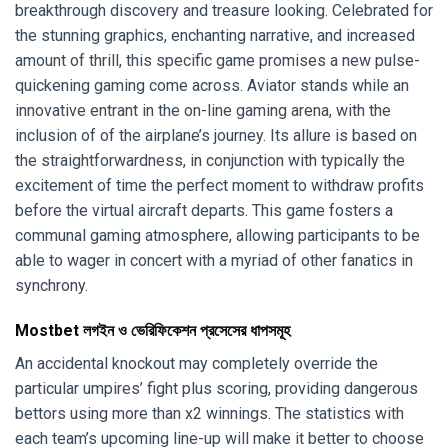
breakthrough discovery and treasure looking. Celebrated for
the stunning graphics, enchanting narrative, and increased
amount of thrill, this specific game promises a new pulse-
quickening gaming come across. Aviator stands while an
innovative entrant in the on-line gaming arena, with the
inclusion of of the airplane’s journey. Its allure is based on
the straightforwardness, in conjunction with typically the
excitement of time the perfect moment to withdraw profits
before the virtual aircraft departs. This game fosters a
communal gaming atmosphere, allowing participants to be
able to wager in concert with a myriad of other fanatics in
synchrony.
Mostbet লগইন ও ভেরিফিকেশন প্রসেসের ধাপসমূহ
An accidental knockout may completely override the
particular umpires’ fight plus scoring, providing dangerous
bettors using more than x2 winnings. The statistics with
each team’s upcoming line-up will make it better to choose