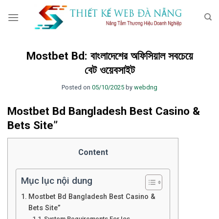
Skip
to
content
Mostbet Bd: বাংলাদেশের অফিসিয়াল সবচেয়ে
বেট ওয়েবসাইট
Posted on
05/10/2025
by
webdng
Mostbet Bd Bangladesh Best Casino &
Bets Site”
Content
Mục lục nội dung
Mostbet Bd Bangladesh Best Casino &
Bets Site”
System Requirements For Ios