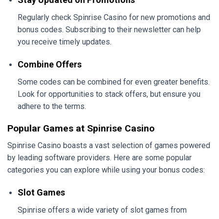
Regularly check Spinrise Casino for new promotions and
bonus codes. Subscribing to their newsletter can help
you receive timely updates.
Combine Offers
Some codes can be combined for even greater benefits.
Look for opportunities to stack offers, but ensure you
adhere to the terms.
Popular Games at Spinrise Casino
Spinrise Casino boasts a vast selection of games powered
by leading software providers. Here are some popular
categories you can explore while using your bonus codes:
Slot Games
Spinrise offers a wide variety of slot games from