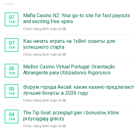
Mafia Casino NZ: Your go-to site for fast payouts
07
and exciting free spins
Th8
ở
Chức năng bình luận bị tắt
Mafia
Casino
Как начать играть на 1xBet: советы для
07
NZ:
успешного старта
Th8
Your
ở
Chức năng bình luận bị tắt
go-
Как
to
начать
Melhor Casino Virtual Portugal: Orientação
site
05
играть
for
Abrangente para Utilizadores Rigorosos
Th8
на
fast
1xBet:
payouts
Форум города Аксай: какие казино предлагают
советы
and
05
для
лучшие бонусы в 2026 году
exciting
Th8
успешного
free
ở
Chức năng bình luận bị tắt
старта
spins
Форум
города
The Tip Goat: przegląd gier i bonusów, które
04
Аксай:
przyciągają graczy
Th8
какие
ở
Chức năng bình luận bị tắt
казино
The
предлагают
Tip
лучшие