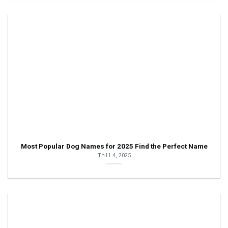
Most Popular Dog Names for 2025 Find the Perfect Name
Th11 4, 2025