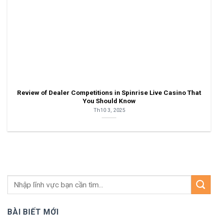
Review of Dealer Competitions in Spinrise Live Casino That
You Should Know
Th10 3, 2025
BÀI BIẾT MỚI