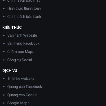
Chính sách bảo mật
Hình thức thanh toán
Chính sách bảo hành
KIẾN THỨC
Vận hành Website
Bán hàng Facebook
Chăm sóc Maps
Công cụ Social
DỊCH VỤ
Thiết kế website
Quảng cáo Facebook
Quảng cáo Google
Google Maps