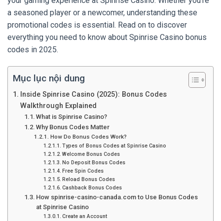
your gaming experience at Spinrise Casino. Whether you’re
a seasoned player or a newcomer, understanding these
promotional codes is essential. Read on to discover
everything you need to know about Spinrise Casino bonus
codes in 2025.
Mục lục nội dung
Inside Spinrise Casino (2025): Bonus Codes
Walkthrough Explained
What is Spinrise Casino?
Why Bonus Codes Matter
How Do Bonus Codes Work?
Types of Bonus Codes at Spinrise Casino
Welcome Bonus Codes
No Deposit Bonus Codes
Free Spin Codes
Reload Bonus Codes
Cashback Bonus Codes
How spinrise-casino-canada.com to Use Bonus Codes
at Spinrise Casino
Create an Account