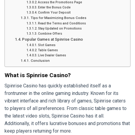
Access the Promotions Page
Enter the Bonus Code
Confirm Your Deposit
Tips for Maximizing Bonus Codes
Read the Terms and Conditions
Stay Updated on Promotions
Combine Offers
Popular Games at Spinrise Casino
Slot Games
Table Games
Live Dealer Games
Conclusion
What is Spinrise Casino?
Spinrise Casino has quickly established itself as a
frontrunner in the online gaming industry. Known for its
vibrant interface and rich library of games, Spinrise caters
to players of all preferences. From classic table games to
the latest video slots, Spinrise Casino has it all.
Additionally, it offers lucrative bonuses and promotions that
keep players returning for more.