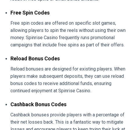
Free Spin Codes
Free spin codes are offered on specific slot games,
allowing players to spin the reels without using their own
money. Spinrise Casino frequently runs promotional
campaigns that include free spins as part of their offers.
Reload Bonus Codes
Reload bonuses are designed for existing players. When
players make subsequent deposits, they can use reload
bonus codes to receive additional funds, ensuring
continued enjoyment at Spinrise Casino.
Cashback Bonus Codes
Cashback bonuses provide players with a percentage of
their net losses back. This is a fantastic way to mitigate
losses and encourage players to keep trying their luck at