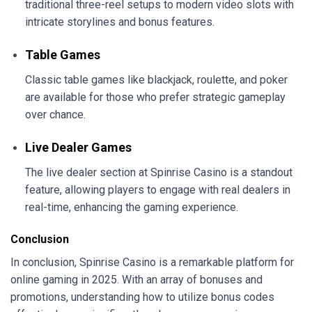
traditional three-reel setups to modern video slots with
intricate storylines and bonus features.
Table Games
Classic table games like blackjack, roulette, and poker
are available for those who prefer strategic gameplay
over chance.
Live Dealer Games
The live dealer section at Spinrise Casino is a standout
feature, allowing players to engage with real dealers in
real-time, enhancing the gaming experience.
Conclusion
In conclusion, Spinrise Casino is a remarkable platform for
online gaming in 2025. With an array of bonuses and
promotions, understanding how to utilize bonus codes