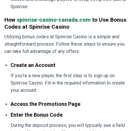
Spinrise.
How
spinrise-casino-canada.com
to Use Bonus
Codes at Spinrise Casino
Utilizing bonus codes at Spinrise Casino is a simple and
straightforward process. Follow these steps to ensure you
can take full advantage of any offers:
Create an Account
If you’re a new player, the first step is to sign up on
Spinrise Casino. Fill in the required information to create
your account.
Access the Promotions Page
Enter the Bonus Code
During the deposit process, you will typically see a field