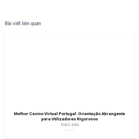
Bài viết liên quan
Melhor Casino Virtual Portugal: Orientação Abrangente
para Utilizadores Rigorosos
Th8 5, 2026