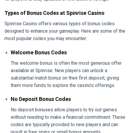
Types of Bonus Codes at Spinrise Casino
Spinrise Casino offers various types of bonus codes
designed to enhance your gameplay. Here are some of the
most popular codes you may encounter:
Welcome Bonus Codes
The welcome bonus is often the most generous offer
available at Spinrise. New players can unlock a
substantial match bonus on their first deposit, giving
them more funds to explore the casino’s offerings.
No Deposit Bonus Codes
No deposit bonuses allow players to try out games
without needing to make a financial commitment. These
codes are typically provided to new players and can
result in free spins or small bonus amounts.