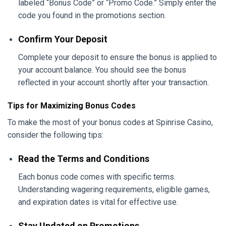
labeled “Bonus Code” or “Promo Code.” Simply enter the
code you found in the promotions section.
Confirm Your Deposit
Complete your deposit to ensure the bonus is applied to
your account balance. You should see the bonus
reflected in your account shortly after your transaction.
Tips for Maximizing Bonus Codes
To make the most of your bonus codes at Spinrise Casino,
consider the following tips:
Read the Terms and Conditions
Each bonus code comes with specific terms.
Understanding wagering requirements, eligible games,
and expiration dates is vital for effective use.
Stay Updated on Promotions