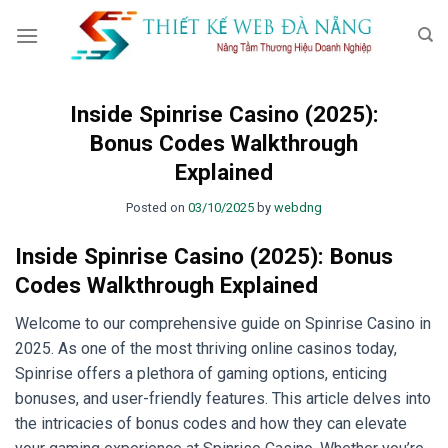
Skip
to
content
Inside Spinrise Casino (2025):
Bonus Codes Walkthrough
Explained
Posted on
03/10/2025
by
webdng
Inside Spinrise Casino (2025): Bonus
Codes Walkthrough Explained
Welcome to our comprehensive guide on Spinrise Casino in
2025. As one of the most thriving online casinos today,
Spinrise offers a plethora of gaming options, enticing
bonuses, and user-friendly features. This article delves into
the intricacies of bonus codes and how they can elevate