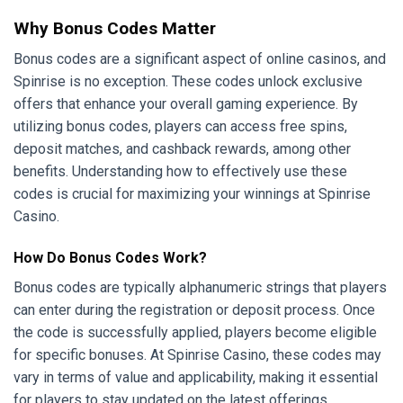
Why Bonus Codes Matter
Bonus codes are a significant aspect of online casinos, and
Spinrise is no exception. These codes unlock exclusive
offers that enhance your overall gaming experience. By
utilizing bonus codes, players can access free spins,
deposit matches, and cashback rewards, among other
benefits. Understanding how to effectively use these
codes is crucial for maximizing your winnings at Spinrise
Casino.
How Do Bonus Codes Work?
Bonus codes are typically alphanumeric strings that players
can enter during the registration or deposit process. Once
the code is successfully applied, players become eligible
for specific bonuses. At Spinrise Casino, these codes may
vary in terms of value and applicability, making it essential
for players to stay updated on the latest offerings.