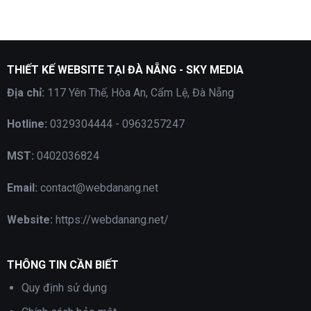
Goat:
бонусы
przegląd
в
gier
2026
i
году
bonusów,
które
THIẾT KẾ WEBSITE TẠI ĐÀ NẴNG - SKY MEDIA
przyciągają
graczy
Địa chỉ:
117 Yên Thế, Hòa An, Cẩm Lệ, Đà Nẵng
Hotline:
0329304444 - 0963257247
MST:
0402036824
Email:
contact@webdanang.net
Website:
https://webdanang.net/
THÔNG TIN CẦN BIẾT
Quy định sử dụng