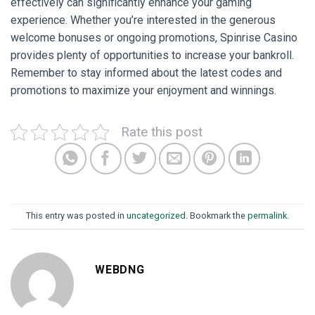
effectively can significantly enhance your gaming
experience. Whether you’re interested in the generous
welcome bonuses or ongoing promotions, Spinrise Casino
provides plenty of opportunities to increase your bankroll.
Remember to stay informed about the latest codes and
promotions to maximize your enjoyment and winnings.
Rate this post
This entry was posted in
uncategorized
. Bookmark the
permalink
.
WEBDNG