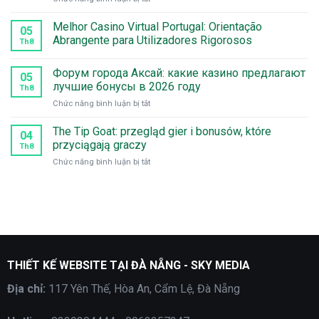
go-
Как
to
начать
Melhor Casino Virtual Portugal: Orientação
site
05
играть
for
Abrangente para Utilizadores Rigorosos
Th8
на
fast
1xBet:
payouts
Форум города Аксай: какие казино предлагают
советы
and
05
для
лучшие бонусы в 2026 году
exciting
Th8
успешного
free
ở
Chức năng bình luận bị tắt
старта
spins
Форум
города
The Tip Goat: przegląd gier i bonusów, które
04
Аксай:
przyciągają graczy
Th8
какие
ở
Chức năng bình luận bị tắt
казино
The
предлагают
Tip
лучшие
Goat:
бонусы
przegląd
в
gier
2026
i
году
bonusów,
które
THIẾT KẾ WEBSITE TẠI ĐÀ NẴNG - SKY MEDIA
przyciągają
graczy
Địa chỉ:
117 Yên Thế, Hòa An, Cẩm Lệ, Đà Nẵng