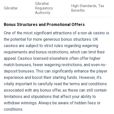
Gibraltar
High Standards, Tax
Gibraltar
Regulatory
Benefits
Authority
Bonus Structures and Promotional Offers
One of the most significant attractions of a non uk casino is
the potential for more generous bonus structures. UK
casinos are subject to strict rules regarding wagering
requirements and bonus restrictions, which can limit their
appeal. Casinos licensed elsewhere often offer higher
match bonuses, fewer wagering restrictions, and even no-
deposit bonuses. This can significantly enhance the player
experience and boost their starting funds. However, it’s
vitally important to carefully read the terms and conditions
associated with any bonus offer, as these can still contain
limitations and stipulations that affect your ability to
withdraw winnings. Always be aware of hidden fees or
conditions.