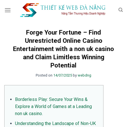
Skip
to
content
Forge Your Fortune – Find
Unrestricted Online Casino
Entertainment with a non uk casino
and Claim Limitless Winning
Potential
Posted on
14/07/2025
by
webdng
Borderless Play: Secure Your Wins &
Explore a World of Games at a Leading
non uk casino.
Understanding the Landscape of Non-UK