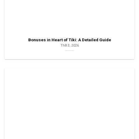
Bonuses in Heart of Tiki: A Detailed Guide
Th8 3, 2026