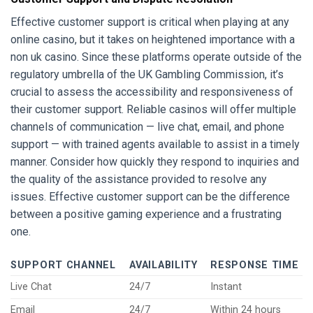
Effective customer support is critical when playing at any
online casino, but it takes on heightened importance with a
non uk casino. Since these platforms operate outside of the
regulatory umbrella of the UK Gambling Commission, it’s
crucial to assess the accessibility and responsiveness of
their customer support. Reliable casinos will offer multiple
channels of communication — live chat, email, and phone
support — with trained agents available to assist in a timely
manner. Consider how quickly they respond to inquiries and
the quality of the assistance provided to resolve any
issues. Effective customer support can be the difference
between a positive gaming experience and a frustrating
one.
SUPPORT CHANNEL
AVAILABILITY
RESPONSE TIME
Live Chat
24/7
Instant
Email
24/7
Within 24 hours