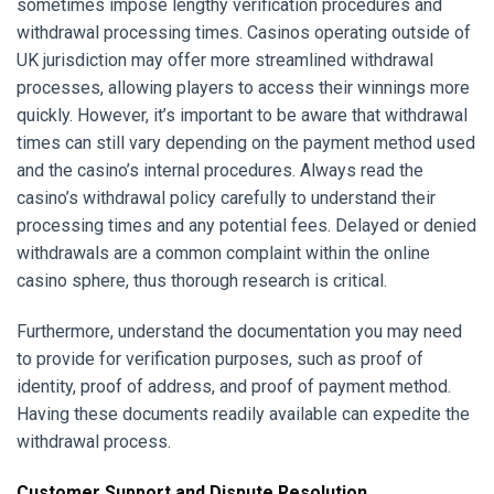
sometimes impose lengthy verification procedures and
withdrawal processing times. Casinos operating outside of
UK jurisdiction may offer more streamlined withdrawal
processes, allowing players to access their winnings more
quickly. However, it’s important to be aware that withdrawal
times can still vary depending on the payment method used
and the casino’s internal procedures. Always read the
casino’s withdrawal policy carefully to understand their
processing times and any potential fees. Delayed or denied
withdrawals are a common complaint within the online
casino sphere, thus thorough research is critical.
Furthermore, understand the documentation you may need
to provide for verification purposes, such as proof of
identity, proof of address, and proof of payment method.
Having these documents readily available can expedite the
withdrawal process.
Customer Support and Dispute Resolution