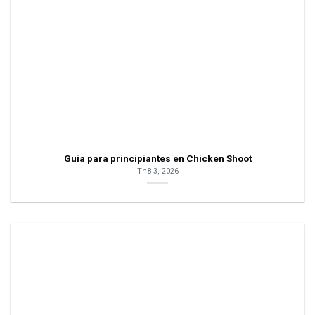
Guía para principiantes en Chicken Shoot
Th8 3, 2026