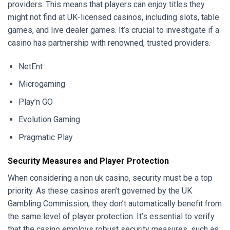
providers. This means that players can enjoy titles they
might not find at UK-licensed casinos, including slots, table
games, and live dealer games. It’s crucial to investigate if a
casino has partnership with renowned, trusted providers.
NetEnt
Microgaming
Play’n GO
Evolution Gaming
Pragmatic Play
Security Measures and Player Protection
When considering a non uk casino, security must be a top
priority. As these casinos aren’t governed by the UK
Gambling Commission, they don’t automatically benefit from
the same level of player protection. It’s essential to verify
that the casino employs robust security measures, such as