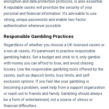
encryption and data protection protocols, is also essential.
A reputable casino will prioritize the security of your
personal and financial information. It’s advisable to use
strong, unique passwords and enable two-factor
authentication whenever possible.
Responsible Gambling Practices
Regardless of whether you choose a UK-licensed casino or
a non uk casino, it’s paramount to practice responsible
gambling habits. Set a budget and stick to it, only gamble
with money you can afford to lose, and avoid chasing
losses. Use the responsible gambling tools offered by the
casino, such as deposit limits, loss limits, and self-
exclusion options. If you feel like your gambling is
becoming a problem, seek help from a support organization
or reach out to friends and family. Gambling should always
be a form of entertainment, not a source of stress or
financial difficulties.