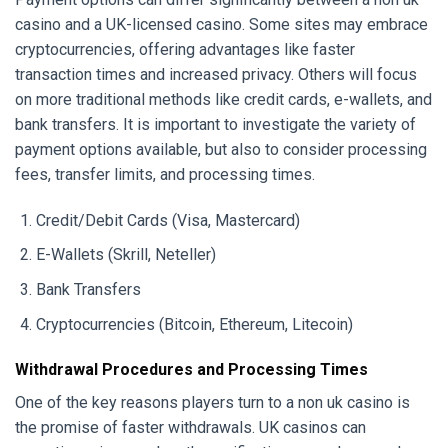
casino and a UK-licensed casino. Some sites may embrace
cryptocurrencies, offering advantages like faster
transaction times and increased privacy. Others will focus
on more traditional methods like credit cards, e-wallets, and
bank transfers. It is important to investigate the variety of
payment options available, but also to consider processing
fees, transfer limits, and processing times.
Credit/Debit Cards (Visa, Mastercard)
E-Wallets (Skrill, Neteller)
Bank Transfers
Cryptocurrencies (Bitcoin, Ethereum, Litecoin)
Withdrawal Procedures and Processing Times
One of the key reasons players turn to a non uk casino is
the promise of faster withdrawals. UK casinos can