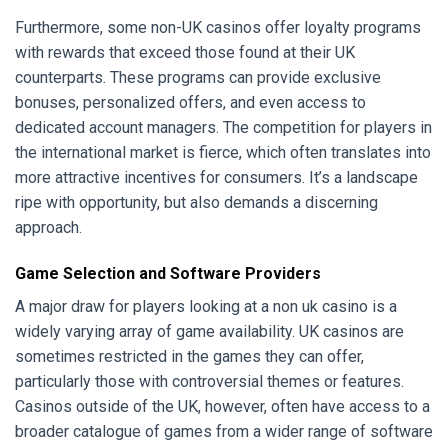
Furthermore, some non-UK casinos offer loyalty programs
with rewards that exceed those found at their UK
counterparts. These programs can provide exclusive
bonuses, personalized offers, and even access to
dedicated account managers. The competition for players in
the international market is fierce, which often translates into
more attractive incentives for consumers. It’s a landscape
ripe with opportunity, but also demands a discerning
approach.
Game Selection and Software Providers
A major draw for players looking at a non uk casino is a
widely varying array of game availability. UK casinos are
sometimes restricted in the games they can offer,
particularly those with controversial themes or features.
Casinos outside of the UK, however, often have access to a
broader catalogue of games from a wider range of software