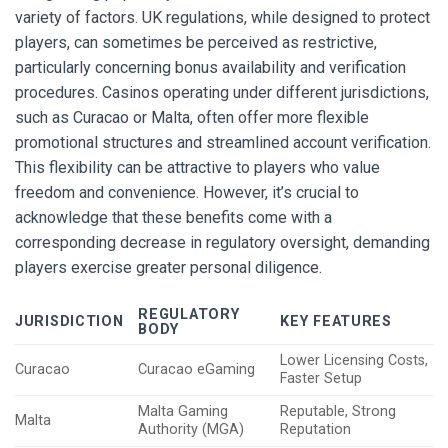
variety of factors. UK regulations, while designed to protect
players, can sometimes be perceived as restrictive,
particularly concerning bonus availability and verification
procedures. Casinos operating under different jurisdictions,
such as Curacao or Malta, often offer more flexible
promotional structures and streamlined account verification.
This flexibility can be attractive to players who value
freedom and convenience. However, it’s crucial to
acknowledge that these benefits come with a
corresponding decrease in regulatory oversight, demanding
players exercise greater personal diligence.
REGULATORY
JURISDICTION
KEY FEATURES
BODY
Lower Licensing Costs,
Curacao
Curacao eGaming
Faster Setup
Malta Gaming
Reputable, Strong
Malta
Authority (MGA)
Reputation