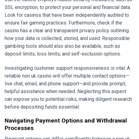
SSL encryption, to protect your personal and financial data.
Look for casinos that have been independently audited to
ensure fair gaming practices. Furthermore, check if the
casino has a clear and transparent privacy policy outlining
how your data is collected, stored, and used. Responsible
gambling tools should also also be available, such as
deposit limits, loss limits, and self-exclusion options.
Investigating customer support responsiveness is vital. A
reliable non uk casino will offer multiple contact options—
live chat, email, and phone support—and provide prompt,
helpful assistance when needed. Neglecting this aspect
can expose you to potential risks, making diligent research
before depositing funds essential.
Navigating Payment Options and Withdrawal
Processes
Payment options can differ significantly between a non uk