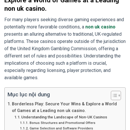
Explore a World of Games at a Leading
non uk casino.
For many players seeking diverse gaming experiences and
potentially more favorable conditions, a
non uk casino
presents an alluring alternative to traditional, UK-regulated
platforms. These casinos operate outside of the jurisdiction
of the United Kingdom Gambling Commission, offering a
different set of rules and possibilities. Understanding the
implications of choosing such a platform is crucial,
especially regarding licensing, player protection, and
available games.
Mục lục nội dung
Borderless Play: Secure Your Wins & Explore a World
of Games at a Leading non uk casino.
Understanding the Landscape of Non-UK Casinos
Bonus Structures and Promotional Offers
Game Selection and Software Providers