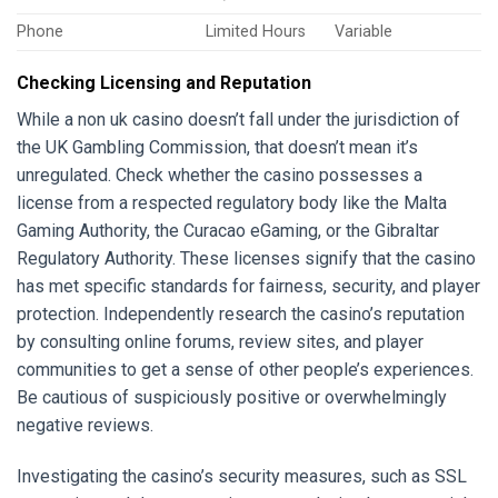
Phone
Limited Hours
Variable
Checking Licensing and Reputation
While a non uk casino doesn’t fall under the jurisdiction of
the UK Gambling Commission, that doesn’t mean it’s
unregulated. Check whether the casino possesses a
license from a respected regulatory body like the Malta
Gaming Authority, the Curacao eGaming, or the Gibraltar
Regulatory Authority. These licenses signify that the casino
has met specific standards for fairness, security, and player
protection. Independently research the casino’s reputation
by consulting online forums, review sites, and player
communities to get a sense of other people’s experiences.
Be cautious of suspiciously positive or overwhelmingly
negative reviews.
Investigating the casino’s security measures, such as SSL