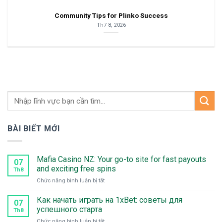
Community Tips for Plinko Success
Th7 8, 2026
BÀI BIẾT MỚI
Mafia Casino NZ: Your go-to site for fast payouts
07
and exciting free spins
Th8
ở
Chức năng bình luận bị tắt
Mafia
Casino
Как начать играть на 1xBet: советы для
07
NZ:
успешного старта
Th8
Your
ở
Chức năng bình luận bị tắt