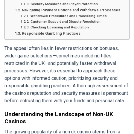
Security Measures and Player Protection
Navigating Payment Options and Withdrawal Processes
Withdrawal Procedures and Processing Times
Customer Support and Dispute Resolution
Checking Licensing and Reputation
Responsible Gambling Practices
The appeal often lies in fewer restrictions on bonuses,
wider game selections—sometimes including titles
restricted in the UK—and potentially faster withdrawal
processes. However, it’s essential to approach these
options with informed caution, prioritizing security and
responsible gambling practices. A thorough assessment of
the casino’s reputation and security measures is paramount
before entrusting them with your funds and personal data.
Understanding the Landscape of Non-UK
Casinos
The growing popularity of a non uk casino stems from a