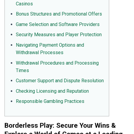
Casinos
Bonus Structures and Promotional Offers
Game Selection and Software Providers
Security Measures and Player Protection
Navigating Payment Options and
Withdrawal Processes
Withdrawal Procedures and Processing
Times
Customer Support and Dispute Resolution
Checking Licensing and Reputation
Responsible Gambling Practices
Borderless Play: Secure Your Wins &