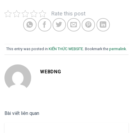
Rate this post
This entry was posted in
KIẾN THỨC WEBSITE
. Bookmark the
permalink
.
WEBDNG
Bài viết liên quan