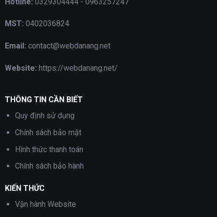
Hotline:
0329304444 - 0963257247
MST:
0402036824
Email:
contact@webdanang.net
Website:
https://webdanang.net/
THÔNG TIN CẦN BIẾT
Quy định sử dụng
Chính sách bảo mật
Hình thức thanh toán
Chính sách bảo hành
KIẾN THỨC
Vận hành Website