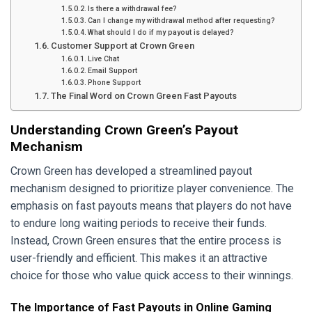
Is there a withdrawal fee?
Can I change my withdrawal method after requesting?
What should I do if my payout is delayed?
Customer Support at Crown Green
Live Chat
Email Support
Phone Support
The Final Word on Crown Green Fast Payouts
Understanding Crown Green’s Payout
Mechanism
Crown Green has developed a streamlined payout
mechanism designed to prioritize player convenience. The
emphasis on fast payouts means that players do not have
to endure long waiting periods to receive their funds.
Instead, Crown Green ensures that the entire process is
user-friendly and efficient. This makes it an attractive
choice for those who value quick access to their winnings.
The Importance of Fast Payouts in Online Gaming