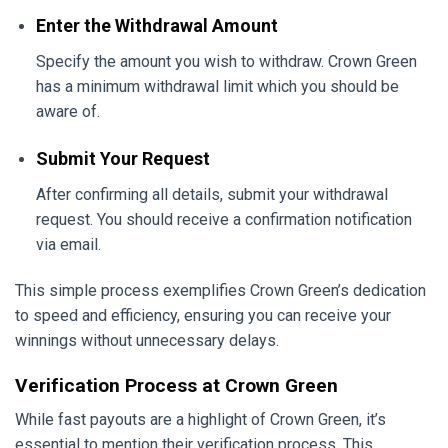
Enter the Withdrawal Amount
Specify the amount you wish to withdraw. Crown Green
has a minimum withdrawal limit which you should be
aware of.
Submit Your Request
After confirming all details, submit your withdrawal
request. You should receive a confirmation notification
via email.
This simple process exemplifies Crown Green’s dedication
to speed and efficiency, ensuring you can receive your
winnings without unnecessary delays.
Verification Process at Crown Green
While fast payouts are a highlight of Crown Green, it’s
essential to mention their verification process. This