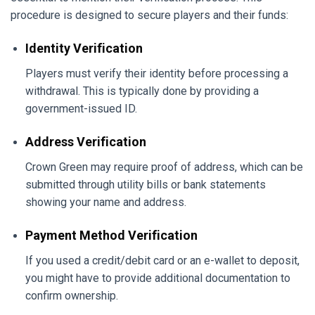
procedure is designed to secure players and their funds:
Identity Verification
Players must verify their identity before processing a
withdrawal. This is typically done by providing a
government-issued ID.
Address Verification
Crown Green may require proof of address, which can be
submitted through utility bills or bank statements
showing your name and address.
Payment Method Verification
If you used a credit/debit card or an e-wallet to deposit,
you might have to provide additional documentation to
confirm ownership.