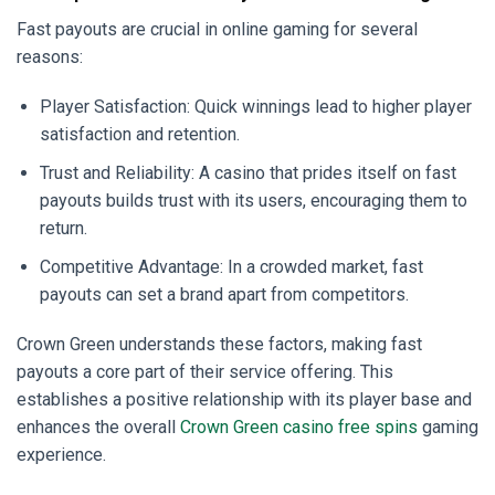
Fast payouts are crucial in online gaming for several
reasons:
Player Satisfaction: Quick winnings lead to higher player
satisfaction and retention.
Trust and Reliability: A casino that prides itself on fast
payouts builds trust with its users, encouraging them to
return.
Competitive Advantage: In a crowded market, fast
payouts can set a brand apart from competitors.
Crown Green understands these factors, making fast
payouts a core part of their service offering. This
establishes a positive relationship with its player base and
enhances the overall
Crown Green casino free spins
gaming
experience.