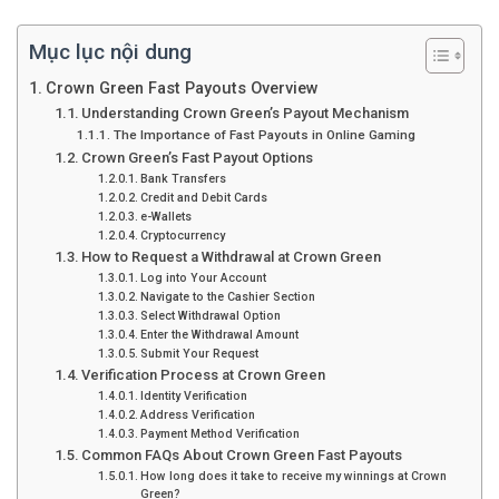
Mục lục nội dung
Crown Green Fast Payouts Overview
Understanding Crown Green’s Payout Mechanism
The Importance of Fast Payouts in Online Gaming
Crown Green’s Fast Payout Options
Bank Transfers
Credit and Debit Cards
e-Wallets
Cryptocurrency
How to Request a Withdrawal at Crown Green
Log into Your Account
Navigate to the Cashier Section
Select Withdrawal Option
Enter the Withdrawal Amount
Submit Your Request
Verification Process at Crown Green
Identity Verification
Address Verification
Payment Method Verification
Common FAQs About Crown Green Fast Payouts
How long does it take to receive my winnings at Crown
Green?