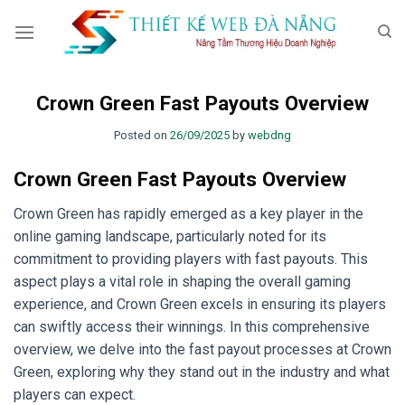
Skip
to
content
Crown Green Fast Payouts Overview
Posted on
26/09/2025
by
webdng
Crown Green Fast Payouts Overview
Crown Green has rapidly emerged as a key player in the
online gaming landscape, particularly noted for its
commitment to providing players with fast payouts. This
aspect plays a vital role in shaping the overall gaming
experience, and Crown Green excels in ensuring its players
can swiftly access their winnings. In this comprehensive
overview, we delve into the fast payout processes at Crown
Green, exploring why they stand out in the industry and what
players can expect.