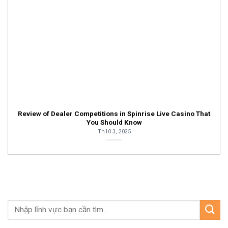
Review of Dealer Competitions in Spinrise Live Casino That
You Should Know
Th10 3, 2025