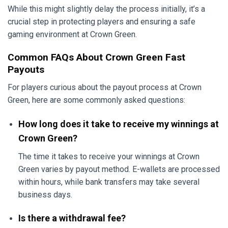
While this might slightly delay the process initially, it’s a
crucial step in protecting players and ensuring a safe
gaming environment at Crown Green.
Common FAQs About Crown Green Fast
Payouts
For players curious about the payout process at Crown
Green, here are some commonly asked questions:
How long does it take to receive my winnings at
Crown Green?
The time it takes to receive your winnings at Crown
Green varies by payout method. E-wallets are processed
within hours, while bank transfers may take several
business days.
Is there a withdrawal fee?