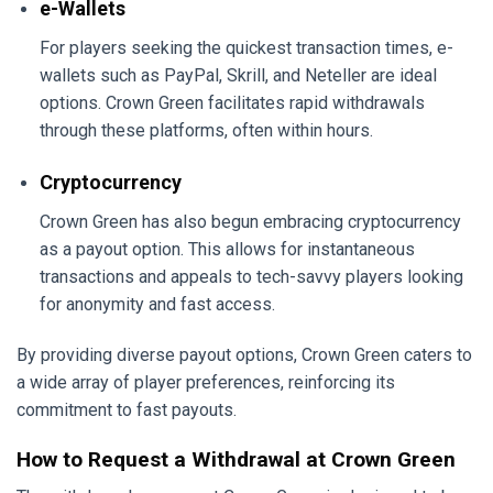
e-Wallets
For players seeking the quickest transaction times, e-
wallets such as PayPal, Skrill, and Neteller are ideal
options. Crown Green facilitates rapid withdrawals
through these platforms, often within hours.
Cryptocurrency
Crown Green has also begun embracing cryptocurrency
as a payout option. This allows for instantaneous
transactions and appeals to tech-savvy players looking
for anonymity and fast access.
By providing diverse payout options, Crown Green caters to
a wide array of player preferences, reinforcing its
commitment to fast payouts.
How to Request a Withdrawal at Crown Green