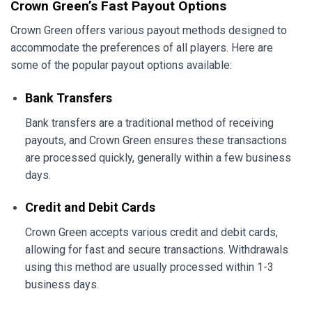
Crown Green’s Fast Payout Options
Crown Green offers various payout methods designed to
accommodate the preferences of all players. Here are
some of the popular payout options available:
Bank Transfers
Bank transfers are a traditional method of receiving
payouts, and Crown Green ensures these transactions
are processed quickly, generally within a few business
days.
Credit and Debit Cards
Crown Green accepts various credit and debit cards,
allowing for fast and secure transactions. Withdrawals
using this method are usually processed within 1-3
business days.