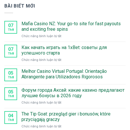
BÀI BIẾT MỚI
Mafia Casino NZ: Your go-to site for fast payouts
07
and exciting free spins
Th8
ở
Chức năng bình luận bị tắt
Mafia
Casino
Как начать играть на 1xBet: советы для
07
NZ:
успешного старта
Th8
Your
ở
Chức năng bình luận bị tắt
go-
Как
to
начать
Melhor Casino Virtual Portugal: Orientação
site
05
играть
for
Abrangente para Utilizadores Rigorosos
Th8
на
fast
1xBet:
payouts
Форум города Аксай: какие казино предлагают
советы
and
05
для
лучшие бонусы в 2026 году
exciting
Th8
успешного
free
ở
Chức năng bình luận bị tắt
старта
spins
Форум
города
The Tip Goat: przegląd gier i bonusów, które
04
Аксай:
przyciągają graczy
Th8
какие
ở
Chức năng bình luận bị tắt
казино