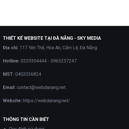
The
предлагают
Tip
лучшие
Goat:
бонусы
przegląd
в
gier
2026
i
году
bonusów,
które
THIẾT KẾ WEBSITE TẠI ĐÀ NẴNG - SKY MEDIA
przyciągają
graczy
Địa chỉ:
117 Yên Thế, Hòa An, Cẩm Lệ, Đà Nẵng
Hotline:
0329304444 - 0963257247
MST:
0402036824
Email:
contact@webdanang.net
Website:
https://webdanang.net/
THÔNG TIN CẦN BIẾT
Quy định sử dụng