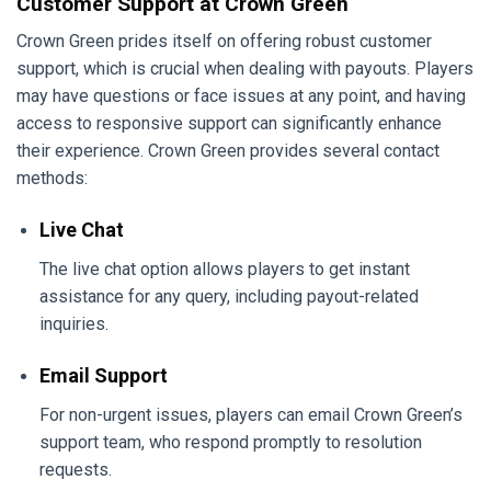
Customer Support at Crown Green
Crown Green prides itself on offering robust customer
support, which is crucial when dealing with payouts. Players
may have questions or face issues at any point, and having
access to responsive support can significantly enhance
their experience. Crown Green provides several contact
methods:
Live Chat
The live chat option allows players to get instant
assistance for any query, including payout-related
inquiries.
Email Support
For non-urgent issues, players can email Crown Green’s
support team, who respond promptly to resolution
requests.