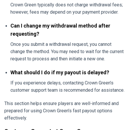
Crown Green typically does not charge withdrawal fees;
however, fees may depend on your payment provider.
Can I change my withdrawal method after
requesting?
Once you submit a withdrawal request, you cannot
change the method. You may need to wait for the current
request to process and then initiate a new one.
What should I do if my payout is delayed?
If you experience delays, contacting Crown Green’s
customer support team is recommended for assistance.
This section helps ensure players are well-informed and
prepared for using Crown Green’s fast payout options
effectively.