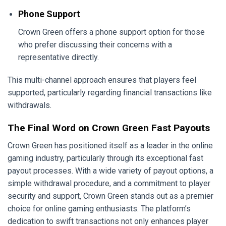
Phone Support
Crown Green offers a phone support option for those
who prefer discussing their concerns with a
representative directly.
This multi-channel approach ensures that players feel
supported, particularly regarding financial transactions like
withdrawals.
The Final Word on Crown Green Fast Payouts
Crown Green has positioned itself as a leader in the online
gaming industry, particularly through its exceptional fast
payout processes. With a wide variety of payout options, a
simple withdrawal procedure, and a commitment to player
security and support, Crown Green stands out as a premier
choice for online gaming enthusiasts. The platform’s
dedication to swift transactions not only enhances player