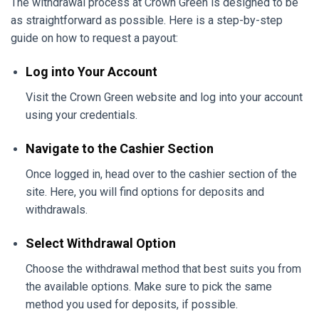
The withdrawal process at Crown Green is designed to be
as straightforward as possible. Here is a step-by-step
guide on how to request a payout:
Log into Your Account
Visit the Crown Green website and log into your account
using your credentials.
Navigate to the Cashier Section
Once logged in, head over to the cashier section of the
site. Here, you will find options for deposits and
withdrawals.
Select Withdrawal Option
Choose the withdrawal method that best suits you from
the available options. Make sure to pick the same
method you used for deposits, if possible.