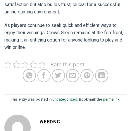
satisfaction but also builds trust, crucial for a successful
online gaming environment.
As players continue to seek quick and efficient ways to
enjoy their winnings, Crown Green remains at the forefront,
making it an enticing option for anyone looking to play and
win online.
Rate this post
This entry was posted in
uncategorized
. Bookmark the
permalink
.
WEBDNG