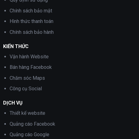
Chính sách bảo mật
Hình thức thanh toán
Chính sách bảo hành
KIẾN THỨC
Vận hành Website
Bán hàng Facebook
Chăm sóc Maps
Công cụ Social
DỊCH VỤ
Thiết kế website
Quảng cáo Facebook
Quảng cáo Google