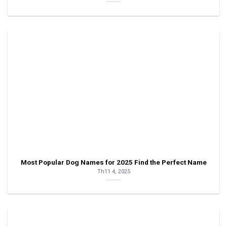
Most Popular Dog Names for 2025 Find the Perfect Name
Th11 4, 2025