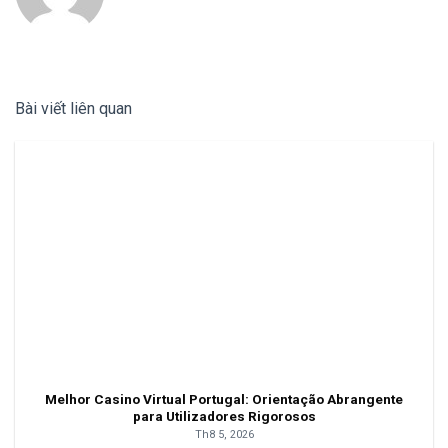
Bài viết liên quan
Melhor Casino Virtual Portugal: Orientação Abrangente
para Utilizadores Rigorosos
Th8 5, 2026