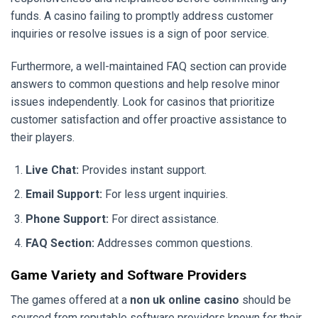
funds. A casino failing to promptly address customer
inquiries or resolve issues is a sign of poor service.
Furthermore, a well-maintained FAQ section can provide
answers to common questions and help resolve minor
issues independently. Look for casinos that prioritize
customer satisfaction and offer proactive assistance to
their players.
Live Chat:
Provides instant support.
Email Support:
For less urgent inquiries.
Phone Support:
For direct assistance.
FAQ Section:
Addresses common questions.
Game Variety and Software Providers
The games offered at a
non uk online casino
should be
sourced from reputable software providers known for their