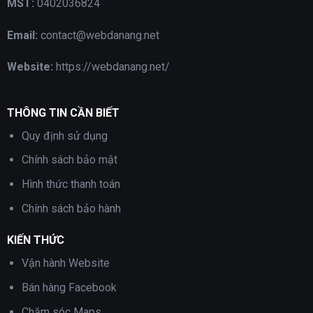
MST:
0402036824
Email:
contact@webdanang.net
Website:
https://webdanang.net/
THÔNG TIN CẦN BIẾT
Quy định sử dụng
Chính sách bảo mật
Hình thức thanh toán
Chính sách bảo hành
KIẾN THỨC
Vận hành Website
Bán hàng Facebook
Chăm sóc Maps