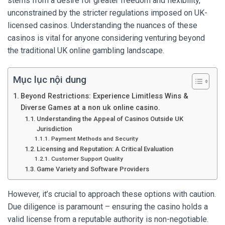
stems from a desire for greater freedom and flexibility,
unconstrained by the stricter regulations imposed on UK-
licensed casinos. Understanding the nuances of these
casinos is vital for anyone considering venturing beyond
the traditional UK online gambling landscape.
Mục lục nội dung
Beyond Restrictions: Experience Limitless Wins &
Diverse Games at a non uk online casino.
Understanding the Appeal of Casinos Outside UK
Jurisdiction
Payment Methods and Security
Licensing and Reputation: A Critical Evaluation
Customer Support Quality
Game Variety and Software Providers
However, it’s crucial to approach these options with caution.
Due diligence is paramount – ensuring the casino holds a
valid license from a reputable authority is non-negotiable.