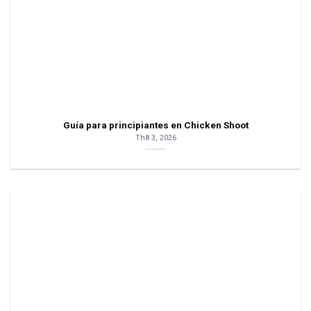
Guía para principiantes en Chicken Shoot
Th8 3, 2026