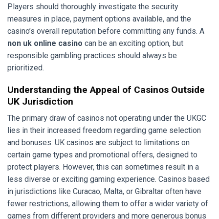
Players should thoroughly investigate the security
measures in place, payment options available, and the
casino’s overall reputation before committing any funds. A
non uk online casino
can be an exciting option, but
responsible gambling practices should always be
prioritized.
Understanding the Appeal of Casinos Outside
UK Jurisdiction
The primary draw of casinos not operating under the UKGC
lies in their increased freedom regarding game selection
and bonuses. UK casinos are subject to limitations on
certain game types and promotional offers, designed to
protect players. However, this can sometimes result in a
less diverse or exciting gaming experience. Casinos based
in jurisdictions like Curacao, Malta, or Gibraltar often have
fewer restrictions, allowing them to offer a wider variety of
games from different providers and more generous bonus