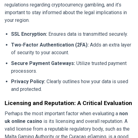
regulations regarding cryptocurrency gambling, and it’s
important to stay informed about the legal implications in
your region.
SSL Encryption:
Ensures data is transmitted securely.
Two-Factor Authentication (2FA):
Adds an extra layer
of security to your account.
Secure Payment Gateways:
Utilize trusted payment
processors.
Privacy Policy:
Clearly outlines how your data is used
and protected.
Licensing and Reputation: A Critical Evaluation
Perhaps the most important factor when evaluating a
non
uk online casino
is its licensing and overall reputation. A
valid license from a reputable regulatory body, such as the
Malta Gaming Authority or the Curacao eGaming, is a good