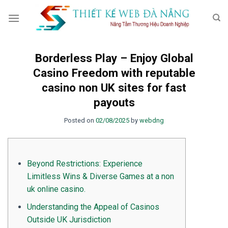
Skip
to
content
Borderless Play – Enjoy Global
Casino Freedom with reputable
casino non UK sites for fast
payouts
Posted on
02/08/2025
by
webdng
Beyond Restrictions: Experience
Limitless Wins & Diverse Games at a non
uk online casino.
Understanding the Appeal of Casinos
Outside UK Jurisdiction