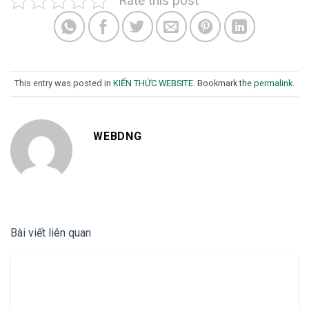
Rate this post
This entry was posted in
KIẾN THỨC WEBSITE
. Bookmark the
permalink
.
WEBDNG
Bài viết liên quan