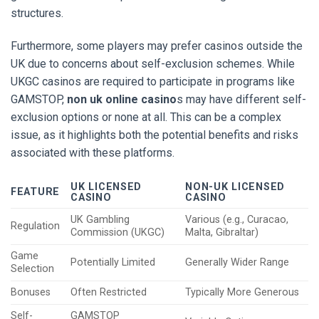
structures.
Furthermore, some players may prefer casinos outside the
UK due to concerns about self-exclusion schemes. While
UKGC casinos are required to participate in programs like
GAMSTOP,
non uk online casino
s may have different self-
exclusion options or none at all. This can be a complex
issue, as it highlights both the potential benefits and risks
associated with these platforms.
UK LICENSED
NON-UK LICENSED
FEATURE
CASINO
CASINO
UK Gambling
Various (e.g., Curacao,
Regulation
Commission (UKGC)
Malta, Gibraltar)
Game
Potentially Limited
Generally Wider Range
Selection
Bonuses
Often Restricted
Typically More Generous
Self-
GAMSTOP