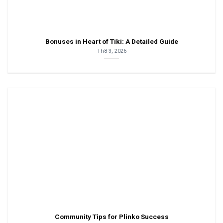
Bonuses in Heart of Tiki: A Detailed Guide
Th8 3, 2026
Community Tips for Plinko Success