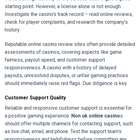
starting point. However, a license alone is not enough.
Investigate the casino’s track record – read online reviews,
check for player complaints, and research the company’s
history.
Reputable online casino review sites often provide detailed
assessments of casinos, covering aspects like game
fairness, payout speed, and customer support
responsiveness. A casino with a history of delayed
payouts, unresolved disputes, or unfair gaming practices
should immediately raise red flags. Due diligence is key.
Customer Support Quality
Reliable and responsive customer support is essential for
a positive gaming experience.
Non uk online casino
s
should offer multiple channels for contacting support, such
as live chat, email, and phone. Test the support team’s
responsiveness and helpfulness before committing any