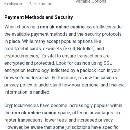
Variable Options
Exclusion
Participation
Payment Methods and Security
When choosing a
non uk online casino
, carefully consider
the available payment methods and the security protocols
in place. While many accept popular options like
credit/debit cards, e-wallets (Skrill, Neteller), and
cryptocurrencies, it’s vital to ensure transactions are
encrypted and protected. Look for casinos using SSL
encryption technology, indicated by a padlock icon in your
browser’s address bar. Furthermore, review the casino’s
privacy policy to understand how your personal and financial
information is handled.
Cryptocurrencies have become increasingly popular within
the
non uk online casino
space, offering advantages like
faster transactions, lower fees, and increased privacy.
However, be aware that some jurisdictions have specific