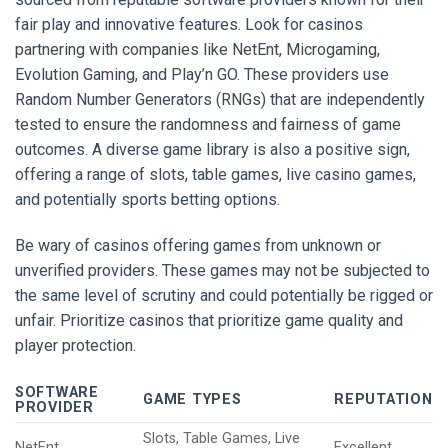
fair play and innovative features. Look for casinos
partnering with companies like NetEnt, Microgaming,
Evolution Gaming, and Play’n GO. These providers use
Random Number Generators (RNGs) that are independently
tested to ensure the randomness and fairness of game
outcomes. A diverse game library is also a positive sign,
offering a range of slots, table games, live casino games,
and potentially sports betting options.
Be wary of casinos offering games from unknown or
unverified providers. These games may not be subjected to
the same level of scrutiny and could potentially be rigged or
unfair. Prioritize casinos that prioritize game quality and
player protection.
SOFTWARE
GAME TYPES
REPUTATION
PROVIDER
Slots, Table Games, Live
NetEnt
Excellent