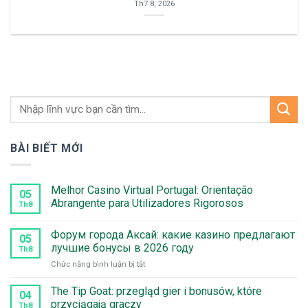
Th7 8, 2026
BÀI BIẾT MỚI
Melhor Casino Virtual Portugal: Orientação
05
Abrangente para Utilizadores Rigorosos
Th8
Форум города Аксай: какие казино предлагают
05
лучшие бонусы в 2026 году
Th8
ở
Chức năng bình luận bị tắt
Форум
города
The Tip Goat: przegląd gier i bonusów, które
04
Аксай:
przyciągają graczy
Th8