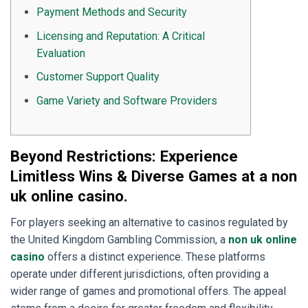
Payment Methods and Security
Licensing and Reputation: A Critical
Evaluation
Customer Support Quality
Game Variety and Software Providers
Beyond Restrictions: Experience
Limitless Wins & Diverse Games at a non
uk online casino.
For players seeking an alternative to casinos regulated by
the United Kingdom Gambling Commission, a
non uk online
casino
offers a distinct experience. These platforms
operate under different jurisdictions, often providing a
wider range of games and promotional offers. The appeal