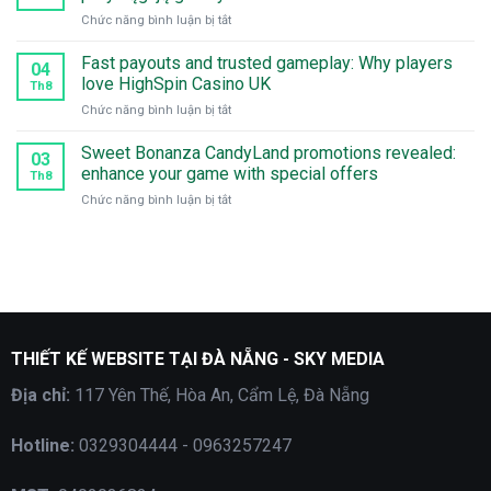
какие
ở
Chức năng bình luận bị tắt
казино
The
предлагают
Tip
Fast payouts and trusted gameplay: Why players
лучшие
04
Goat:
бонусы
love HighSpin Casino UK
Th8
przegląd
в
ở
Chức năng bình luận bị tắt
gier
2026
Fast
i
году
payouts
Sweet Bonanza CandyLand promotions revealed:
bonusów,
03
and
które
enhance your game with special offers
Th8
trusted
przyciągają
ở
Chức năng bình luận bị tắt
gameplay:
graczy
Sweet
Why
Bonanza
players
CandyLand
love
promotions
HighSpin
revealed:
Casino
enhance
UK
your
game
THIẾT KẾ WEBSITE TẠI ĐÀ NẴNG - SKY MEDIA
with
special
Địa chỉ:
117 Yên Thế, Hòa An, Cẩm Lệ, Đà Nẵng
offers
Hotline:
0329304444 - 0963257247