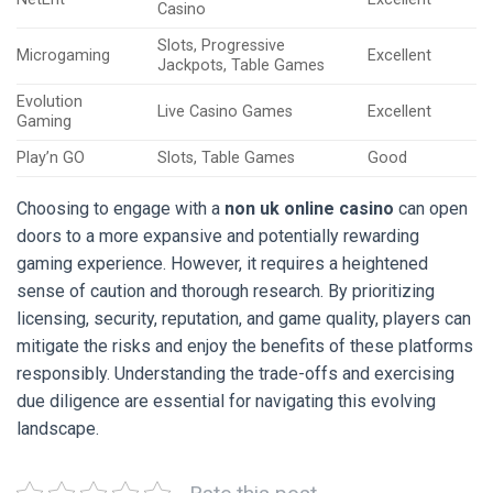
Casino
Slots, Progressive
Microgaming
Excellent
Jackpots, Table Games
Evolution
Live Casino Games
Excellent
Gaming
Play’n GO
Slots, Table Games
Good
Choosing to engage with a
non uk online casino
can open
doors to a more expansive and potentially rewarding
gaming experience. However, it requires a heightened
sense of caution and thorough research. By prioritizing
licensing, security, reputation, and game quality, players can
mitigate the risks and enjoy the benefits of these platforms
responsibly. Understanding the trade-offs and exercising
due diligence are essential for navigating this evolving
landscape.