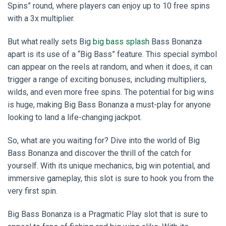
Spins” round, where players can enjoy up to 10 free spins
with a 3x multiplier.
But what really sets Big
big bass splash
Bass Bonanza
apart is its use of a “Big Bass” feature. This special symbol
can appear on the reels at random, and when it does, it can
trigger a range of exciting bonuses, including multipliers,
wilds, and even more free spins. The potential for big wins
is huge, making Big Bass Bonanza a must-play for anyone
looking to land a life-changing jackpot.
So, what are you waiting for? Dive into the world of Big
Bass Bonanza and discover the thrill of the catch for
yourself. With its unique mechanics, big win potential, and
immersive gameplay, this slot is sure to hook you from the
very first spin.
Big Bass Bonanza is a Pragmatic Play slot that is sure to