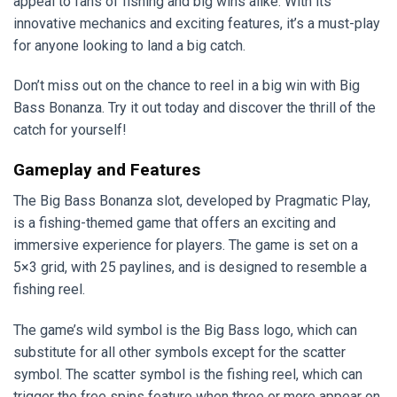
appeal to fans of fishing and big wins alike. With its
innovative mechanics and exciting features, it’s a must-play
for anyone looking to land a big catch.
Don’t miss out on the chance to reel in a big win with Big
Bass Bonanza. Try it out today and discover the thrill of the
catch for yourself!
Gameplay and Features
The Big Bass Bonanza slot, developed by Pragmatic Play,
is a fishing-themed game that offers an exciting and
immersive experience for players. The game is set on a
5×3 grid, with 25 paylines, and is designed to resemble a
fishing reel.
The game’s wild symbol is the Big Bass logo, which can
substitute for all other symbols except for the scatter
symbol. The scatter symbol is the fishing reel, which can
trigger the free spins feature when three or more appear on