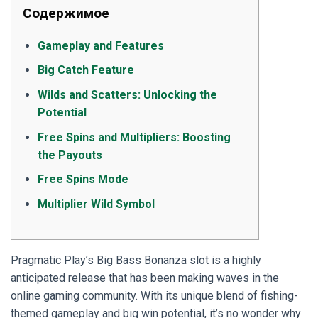
Содержимое
Gameplay and Features
Big Catch Feature
Wilds and Scatters: Unlocking the
Potential
Free Spins and Multipliers: Boosting
the Payouts
Free Spins Mode
Multiplier Wild Symbol
Pragmatic Play’s Big Bass Bonanza slot is a highly
anticipated release that has been making waves in the
online gaming community. With its unique blend of fishing-
themed gameplay and big win potential, it’s no wonder why