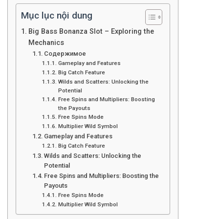
Mục lục nội dung
Big Bass Bonanza Slot – Exploring the
Mechanics
Содержимое
Gameplay and Features
Big Catch Feature
Wilds and Scatters: Unlocking the
Potential
Free Spins and Multipliers: Boosting
the Payouts
Free Spins Mode
Multiplier Wild Symbol
Gameplay and Features
Big Catch Feature
Wilds and Scatters: Unlocking the
Potential
Free Spins and Multipliers: Boosting the
Payouts
Free Spins Mode
Multiplier Wild Symbol