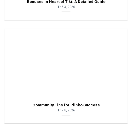
Bonuses in Heart of Tiki: A Detailed Guide
Th8 3, 2026
Community Tips for Plinko Success
Th7 8, 2026