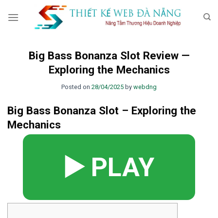
Skip
to
content
Big Bass Bonanza Slot Review —
Exploring the Mechanics
Posted on
28/04/2025
by
webdng
Big Bass Bonanza Slot – Exploring the
Mechanics
▶️ PLAY