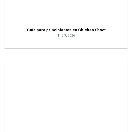
Guía para principiantes en Chicken Shoot
Th8 3, 2026