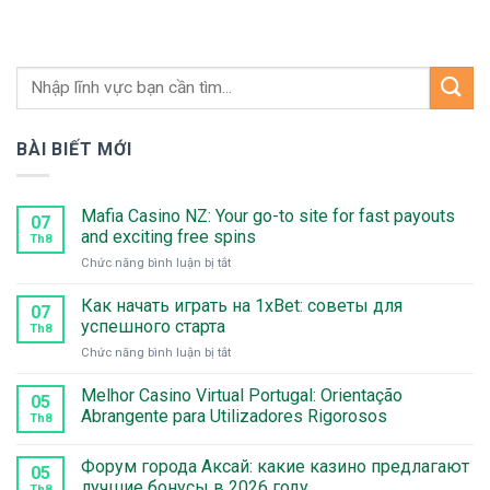
BÀI BIẾT MỚI
Mafia Casino NZ: Your go-to site for fast payouts
07
and exciting free spins
Th8
ở
Chức năng bình luận bị tắt
Mafia
Casino
Как начать играть на 1xBet: советы для
07
NZ:
успешного старта
Th8
Your
ở
Chức năng bình luận bị tắt
go-
Как
to
начать
Melhor Casino Virtual Portugal: Orientação
site
05
играть
for
Abrangente para Utilizadores Rigorosos
Th8
на
fast
1xBet:
payouts
Форум города Аксай: какие казино предлагают
советы
and
05
для
лучшие бонусы в 2026 году
exciting
Th8