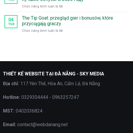
успешного
free
ở
Chức năng bình luận bị tắt
старта
spins
Форум
города
The Tip Goat: przegląd gier i bonusów, które
04
Аксай:
przyciągają graczy
Th8
какие
ở
Chức năng bình luận bị tắt
казино
The
предлагают
Tip
лучшие
Goat:
бонусы
przegląd
в
gier
2026
i
году
bonusów,
które
THIẾT KẾ WEBSITE TẠI ĐÀ NẴNG - SKY MEDIA
przyciągają
graczy
Địa chỉ:
117 Yên Thế, Hòa An, Cẩm Lệ, Đà Nẵng
Hotline:
0329304444 - 0963257247
MST:
0402036824
Email:
contact@webdanang.net