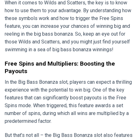
When it comes to Wilds and Scatters, the key is to know
how to use them to your advantage. By understanding how
these symbols work and how to trigger the Free Spins
feature, you can increase your chances of winning big and
reeling in the big bass bonanza. So, keep an eye out for
those Wilds and Scatters, and you might just find yourself
swimming in a sea of big bass bonanza winnings!
Free Spins and Multipliers: Boosting the
Payouts
In the Big Bass Bonanza slot, players can expect a thrilling
experience with the potential to win big. One of the key
features that can significantly boost payouts is the Free
Spins mode. When triggered, this feature awards a set
number of spins, during which all wins are multiplied by a
predetermined factor.
But that’s not all – the Big Bass Bonanza slot also features