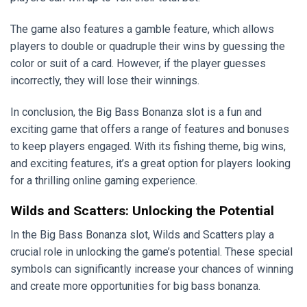
The game also features a gamble feature, which allows
players to double or quadruple their wins by guessing the
color or suit of a card. However, if the player guesses
incorrectly, they will lose their winnings.
In conclusion, the Big Bass Bonanza slot is a fun and
exciting game that offers a range of features and bonuses
to keep players engaged. With its fishing theme, big wins,
and exciting features, it’s a great option for players looking
for a thrilling online gaming experience.
Wilds and Scatters: Unlocking the Potential
In the Big Bass Bonanza slot, Wilds and Scatters play a
crucial role in unlocking the game’s potential. These special
symbols can significantly increase your chances of winning
and create more opportunities for big bass bonanza.