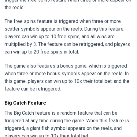
the reels.
The free spins feature is triggered when three or more
scatter symbols appear on the reels. During this feature,
players can win up to 10 free spins, and all wins are
multiplied by 3. The feature can be retriggered, and players
can win up to 20 free spins in total.
The game also features a bonus game, which is triggered
when three or more bonus symbols appear on the reels. In
this game, players can win up to 10x their total bet, and the
feature can be retriggered.
Big Catch Feature
The Big Catch feature is a random feature that can be
triggered at any time during the game. When this feature is
triggered, a giant fish symbol appears on the reels, and
players can win up to 10x their total bet.