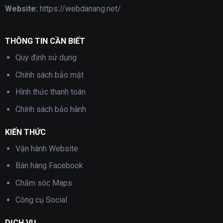
Website:
https://webdanang.net/
THÔNG TIN CẦN BIẾT
Quy định sử dụng
Chính sách bảo mật
Hình thức thanh toán
Chính sách bảo hành
KIẾN THỨC
Vận hành Website
Bán hàng Facebook
Chăm sóc Maps
Công cụ Social
DỊCH VỤ