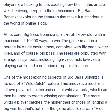
players are flocking to this exciting new title. In this article,
we’ll be diving deep into the mechanics of Big Bass
Bonanza, exploring the features that make it a standout in
the world of online slots.
At its core, Big Bass Bonanza is a 5-reel, 3-row slot with a
maximum of 10,000 ways to win. The game is set in a
serene lakeside environment, complete with lily pads, water
lilies, and of course, big bass. The reels are populated with
a range of symbols, including high-value fish, low-value
playing cards, and a selection of special features.
One of the most exciting aspects of Big Bass Bonanza is
its use of a “Wild Catch” feature. This innovative mechanic
allows players to catch and collect wild symbols, which can
then be used to create winning combinations. The more
wilds a player catches, the higher their chances of landing a
big win. But that’s not all – the game also features a “Free