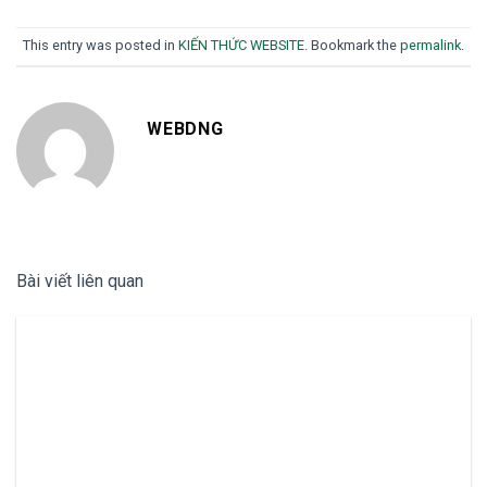
This entry was posted in
KIẾN THỨC WEBSITE
. Bookmark the
permalink
.
WEBDNG
Bài viết liên quan