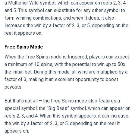
a Multiplier Wild symbol, which can appear on reels 2, 3, 4,
and 5. This symbol can substitute for any other symbol to
form winning combinations, and when it does, it also
increases the win by a factor of 2, 3, or 5, depending on the
reel it appears on.
Free Spins Mode
When the Free Spins mode is triggered, players can expect
a minimum of 10 spins, with the potential to win up to 50x
the initial bet. During this mode, all wins are multiplied by a
factor of 3, making it an excellent opportunity to boost
payouts.
But that’s not all – the Free Spins mode also features a
special symbol, the “Big Bass” symbol, which can appear on
reels 2, 3, and 4. When this symbol appears, it can increase
the win by a factor of 2, 3, or 5, depending on the reel it
appears on.