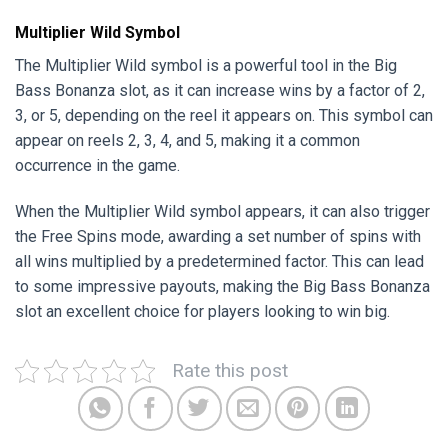
Multiplier Wild Symbol
The Multiplier Wild symbol is a powerful tool in the Big
Bass Bonanza slot, as it can increase wins by a factor of 2,
3, or 5, depending on the reel it appears on. This symbol can
appear on reels 2, 3, 4, and 5, making it a common
occurrence in the game.
When the Multiplier Wild symbol appears, it can also trigger
the Free Spins mode, awarding a set number of spins with
all wins multiplied by a predetermined factor. This can lead
to some impressive payouts, making the Big Bass Bonanza
slot an excellent choice for players looking to win big.
Rate this post