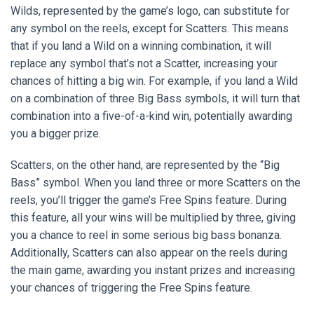
Wilds, represented by the game’s logo, can substitute for
any symbol on the reels, except for Scatters. This means
that if you land a Wild on a winning combination, it will
replace any symbol that’s not a Scatter, increasing your
chances of hitting a big win. For example, if you land a Wild
on a combination of three Big Bass symbols, it will turn that
combination into a five-of-a-kind win, potentially awarding
you a bigger prize.
Scatters, on the other hand, are represented by the “Big
Bass” symbol. When you land three or more Scatters on the
reels, you’ll trigger the game’s Free Spins feature. During
this feature, all your wins will be multiplied by three, giving
you a chance to reel in some serious big bass bonanza.
Additionally, Scatters can also appear on the reels during
the main game, awarding you instant prizes and increasing
your chances of triggering the Free Spins feature.