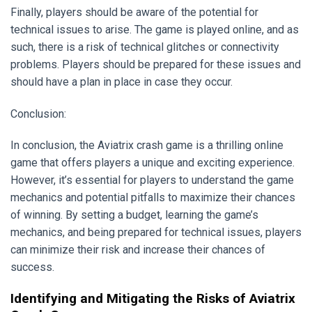
Finally, players should be aware of the potential for
technical issues to arise. The game is played online, and as
such, there is a risk of technical glitches or connectivity
problems. Players should be prepared for these issues and
should have a plan in place in case they occur.
Conclusion:
In conclusion, the Aviatrix crash game is a thrilling online
game that offers players a unique and exciting experience.
However, it’s essential for players to understand the game
mechanics and potential pitfalls to maximize their chances
of winning. By setting a budget, learning the game’s
mechanics, and being prepared for technical issues, players
can minimize their risk and increase their chances of
success.
Identifying and Mitigating the Risks of Aviatrix