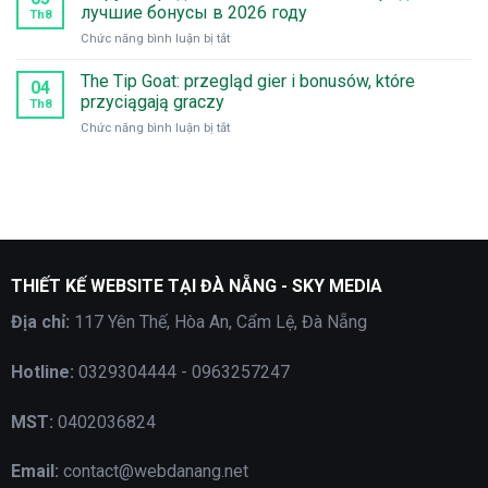
для
лучшие бонусы в 2026 году
exciting
Th8
успешного
free
ở
Chức năng bình luận bị tắt
старта
spins
Форум
города
The Tip Goat: przegląd gier i bonusów, które
04
Аксай:
przyciągają graczy
Th8
какие
ở
Chức năng bình luận bị tắt
казино
The
предлагают
Tip
лучшие
Goat:
бонусы
przegląd
в
gier
2026
i
году
bonusów,
które
THIẾT KẾ WEBSITE TẠI ĐÀ NẴNG - SKY MEDIA
przyciągają
graczy
Địa chỉ:
117 Yên Thế, Hòa An, Cẩm Lệ, Đà Nẵng
Hotline:
0329304444 - 0963257247
MST:
0402036824
Email:
contact@webdanang.net