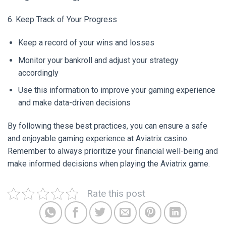
6. Keep Track of Your Progress
Keep a record of your wins and losses
Monitor your bankroll and adjust your strategy
accordingly
Use this information to improve your gaming experience
and make data-driven decisions
By following these best practices, you can ensure a safe
and enjoyable gaming experience at Aviatrix casino.
Remember to always prioritize your financial well-being and
make informed decisions when playing the Aviatrix game.
Rate this post