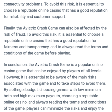
connectivity problems. To avoid this risk, it is essential to
choose a reputable online casino that has a good reputation
for reliability and customer support.
Finally, the Aviatrix Crash Game can also be affected by the
risk of fraud. To avoid this risk, it is essential to choose a
reputable online casino that has a good reputation for
fairness and transparency, and to always read the terms and
conditions of the game before playing.
In conclusion, the Aviatrix Crash Game is a popular online
casino game that can be enjoyed by players of all levels.
However, it is essential to be aware of the main risks
associated with the game and to take steps to avoid them.
By setting a budget, choosing games with low minimum
bets and high maximum payouts, choosing a reputable
online casino, and always reading the terms and conditions
of the game, players can minimize the risks and enjoy the