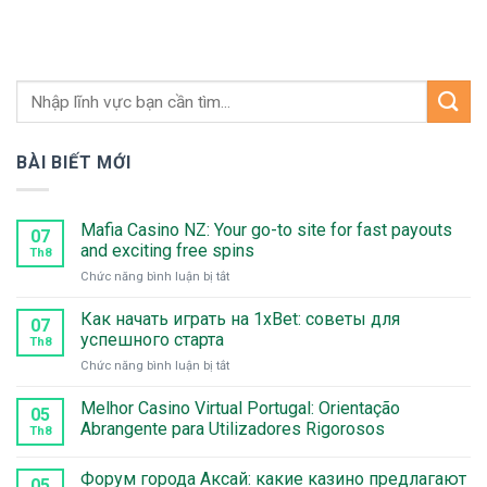
BÀI BIẾT MỚI
Mafia Casino NZ: Your go-to site for fast payouts
07
and exciting free spins
Th8
ở
Chức năng bình luận bị tắt
Mafia
Casino
Как начать играть на 1xBet: советы для
07
NZ:
успешного старта
Th8
Your
ở
Chức năng bình luận bị tắt
go-
Как
to
начать
Melhor Casino Virtual Portugal: Orientação
site
05
играть
for
Abrangente para Utilizadores Rigorosos
Th8
на
fast
1xBet:
payouts
Форум города Аксай: какие казино предлагают
советы
and
05