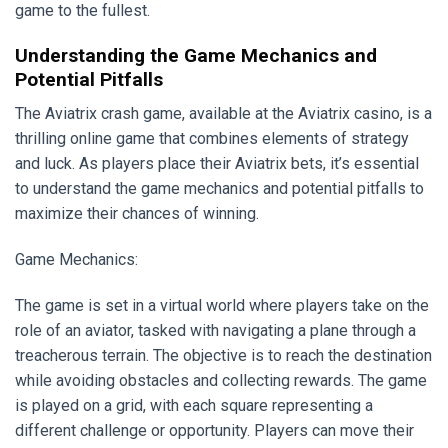
game to the fullest.
Understanding the Game Mechanics and
Potential Pitfalls
The Aviatrix crash game, available at the Aviatrix casino, is a
thrilling online game that combines elements of strategy
and luck. As players place their Aviatrix bets, it’s essential
to understand the game mechanics and potential pitfalls to
maximize their chances of winning.
Game Mechanics:
The game is set in a virtual world where players take on the
role of an aviator, tasked with navigating a plane through a
treacherous terrain. The objective is to reach the destination
while avoiding obstacles and collecting rewards. The game
is played on a grid, with each square representing a
different challenge or opportunity. Players can move their