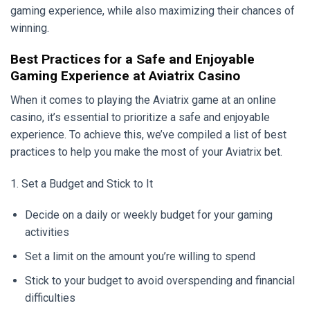
gaming experience, while also maximizing their chances of
winning.
Best Practices for a Safe and Enjoyable
Gaming Experience at Aviatrix Casino
When it comes to playing the Aviatrix game at an online
casino, it’s essential to prioritize a safe and enjoyable
experience. To achieve this, we’ve compiled a list of best
practices to help you make the most of your Aviatrix bet.
1. Set a Budget and Stick to It
Decide on a daily or weekly budget for your gaming
activities
Set a limit on the amount you’re willing to spend
Stick to your budget to avoid overspending and financial
difficulties