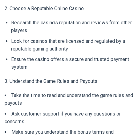
2. Choose a Reputable Online Casino
Research the casino’s reputation and reviews from other
players
Look for casinos that are licensed and regulated by a
reputable gaming authority
Ensure the casino offers a secure and trusted payment
system
3. Understand the Game Rules and Payouts
Take the time to read and understand the game rules and
payouts
Ask customer support if you have any questions or
concerns
Make sure you understand the bonus terms and