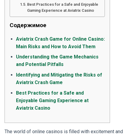
Best Practices for a Safe and Enjoyable
Gaming Experience at Aviatrix Casino
Содержимое
Aviatrix Crash Game for Online Casino:
Main Risks and How to Avoid Them
Understanding the Game Mechanics
and Potential Pitfalls
Identifying and Mitigating the Risks of
Aviatrix Crash Game
Best Practices for a Safe and
Enjoyable Gaming Experience at
Aviatrix Casino
The world of online casinos is filled with excitement and