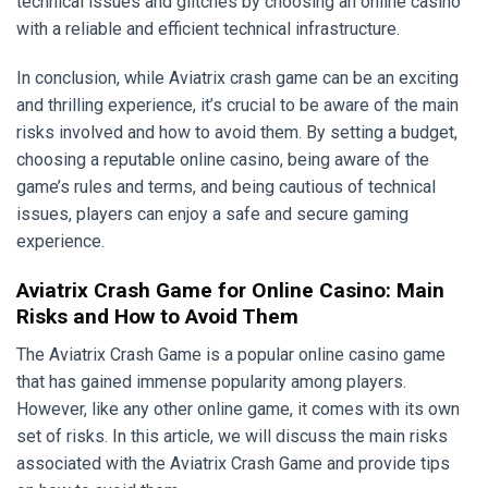
technical issues and glitches by choosing an online casino
with a reliable and efficient technical infrastructure.
In conclusion, while Aviatrix crash game can be an exciting
and thrilling experience, it’s crucial to be aware of the main
risks involved and how to avoid them. By setting a budget,
choosing a reputable online casino, being aware of the
game’s rules and terms, and being cautious of technical
issues, players can enjoy a safe and secure gaming
experience.
Aviatrix Crash Game for Online Casino: Main
Risks and How to Avoid Them
The Aviatrix Crash Game is a popular online casino game
that has gained immense popularity among players.
However, like any other online game, it comes with its own
set of risks. In this article, we will discuss the main risks
associated with the Aviatrix Crash Game and provide tips