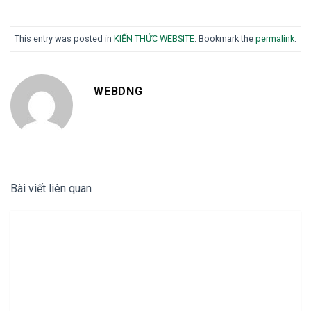
This entry was posted in
KIẾN THỨC WEBSITE
. Bookmark the
permalink
.
WEBDNG
Bài viết liên quan