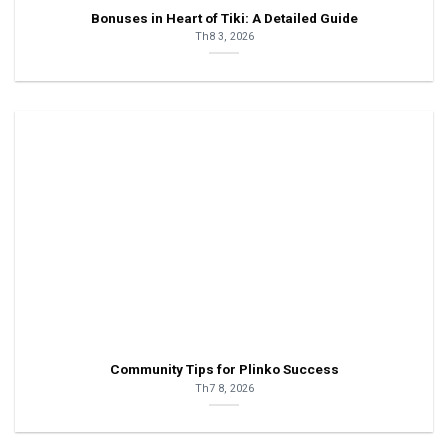
Bonuses in Heart of Tiki: A Detailed Guide
Th8 3, 2026
Community Tips for Plinko Success
Th7 8, 2026