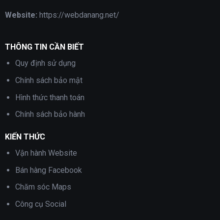
Website:
https://webdanang.net/
THÔNG TIN CẦN BIẾT
Quy định sử dụng
Chính sách bảo mật
Hình thức thanh toán
Chính sách bảo hành
KIẾN THỨC
Vận hành Website
Bán hàng Facebook
Chăm sóc Maps
Công cụ Social