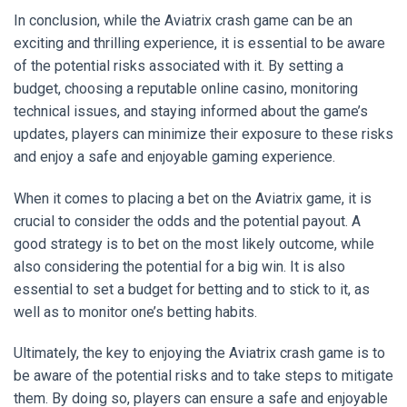
In conclusion, while the Aviatrix crash game can be an
exciting and thrilling experience, it is essential to be aware
of the potential risks associated with it. By setting a
budget, choosing a reputable online casino, monitoring
technical issues, and staying informed about the game’s
updates, players can minimize their exposure to these risks
and enjoy a safe and enjoyable gaming experience.
When it comes to placing a bet on the Aviatrix game, it is
crucial to consider the odds and the potential payout. A
good strategy is to bet on the most likely outcome, while
also considering the potential for a big win. It is also
essential to set a budget for betting and to stick to it, as
well as to monitor one’s betting habits.
Ultimately, the key to enjoying the Aviatrix crash game is to
be aware of the potential risks and to take steps to mitigate
them. By doing so, players can ensure a safe and enjoyable