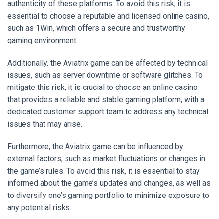
authenticity of these platforms. To avoid this risk, it is
essential to choose a reputable and licensed online casino,
such as 1Win, which offers a secure and trustworthy
gaming environment.
Additionally, the Aviatrix game can be affected by technical
issues, such as server downtime or software glitches. To
mitigate this risk, it is crucial to choose an online casino
that provides a reliable and stable gaming platform, with a
dedicated customer support team to address any technical
issues that may arise.
Furthermore, the Aviatrix game can be influenced by
external factors, such as market fluctuations or changes in
the game’s rules. To avoid this risk, it is essential to stay
informed about the game’s updates and changes, as well as
to diversify one’s gaming portfolio to minimize exposure to
any potential risks.