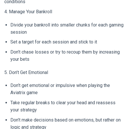
conditions
4. Manage Your Bankroll
Divide your bankroll into smaller chunks for each gaming
session
Set a target for each session and stick to it
Don’t chase losses or try to recoup them by increasing
your bets
5. Don’t Get Emotional
Don’t get emotional or impulsive when playing the
Aviatrix game
Take regular breaks to clear your head and reassess
your strategy
Don’t make decisions based on emotions, but rather on
logic and strategy