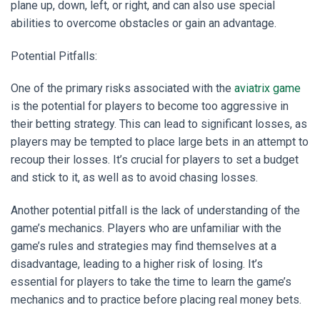
plane up, down, left, or right, and can also use special
abilities to overcome obstacles or gain an advantage.
Potential Pitfalls:
One of the primary risks associated with the
aviatrix game
is the potential for players to become too aggressive in
their betting strategy. This can lead to significant losses, as
players may be tempted to place large bets in an attempt to
recoup their losses. It’s crucial for players to set a budget
and stick to it, as well as to avoid chasing losses.
Another potential pitfall is the lack of understanding of the
game’s mechanics. Players who are unfamiliar with the
game’s rules and strategies may find themselves at a
disadvantage, leading to a higher risk of losing. It’s
essential for players to take the time to learn the game’s
mechanics and to practice before placing real money bets.