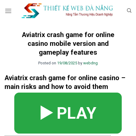
Skip
to
content
Aviatrix crash game for online
casino mobile version and
gameplay features
Posted on
19/08/2025
by
webdng
Aviatrix crash game for online casino –
main risks and how to avoid them
▶️ PLAY