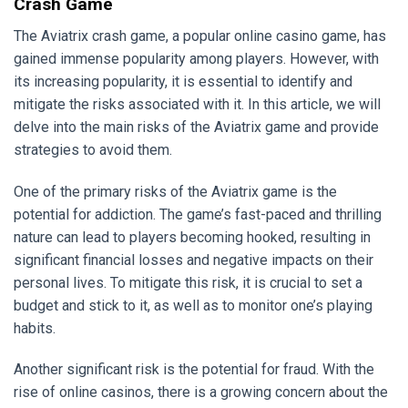
Crash Game
The Aviatrix crash game, a popular online casino game, has
gained immense popularity among players. However, with
its increasing popularity, it is essential to identify and
mitigate the risks associated with it. In this article, we will
delve into the main risks of the Aviatrix game and provide
strategies to avoid them.
One of the primary risks of the Aviatrix game is the
potential for addiction. The game’s fast-paced and thrilling
nature can lead to players becoming hooked, resulting in
significant financial losses and negative impacts on their
personal lives. To mitigate this risk, it is crucial to set a
budget and stick to it, as well as to monitor one’s playing
habits.
Another significant risk is the potential for fraud. With the
rise of online casinos, there is a growing concern about the