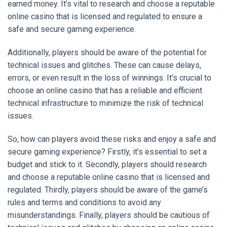
earned money. It’s vital to research and choose a reputable
online casino that is licensed and regulated to ensure a
safe and secure gaming experience.
Additionally, players should be aware of the potential for
technical issues and glitches. These can cause delays,
errors, or even result in the loss of winnings. It’s crucial to
choose an online casino that has a reliable and efficient
technical infrastructure to minimize the risk of technical
issues.
So, how can players avoid these risks and enjoy a safe and
secure gaming experience? Firstly, it’s essential to set a
budget and stick to it. Secondly, players should research
and choose a reputable online casino that is licensed and
regulated. Thirdly, players should be aware of the game’s
rules and terms and conditions to avoid any
misunderstandings. Finally, players should be cautious of