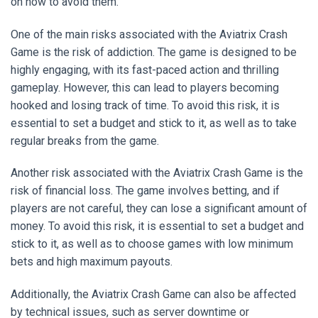
on how to avoid them.
One of the main risks associated with the Aviatrix Crash
Game is the risk of addiction. The game is designed to be
highly engaging, with its fast-paced action and thrilling
gameplay. However, this can lead to players becoming
hooked and losing track of time. To avoid this risk, it is
essential to set a budget and stick to it, as well as to take
regular breaks from the game.
Another risk associated with the Aviatrix Crash Game is the
risk of financial loss. The game involves betting, and if
players are not careful, they can lose a significant amount of
money. To avoid this risk, it is essential to set a budget and
stick to it, as well as to choose games with low minimum
bets and high maximum payouts.
Additionally, the Aviatrix Crash Game can also be affected
by technical issues, such as server downtime or