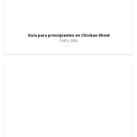
Guía para principiantes en Chicken Shoot
Th8 3, 2026