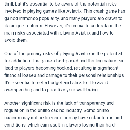
thrill, but it’s essential to be aware of the potential risks
involved in playing games like Aviatrix. This crash game has
gained immense popularity, and many players are drawn to
its unique features. However, it’s crucial to understand the
main risks associated with playing Aviatrix and how to
avoid them.
One of the primary risks of playing Aviatrix is the potential
for addiction. The game’s fast-paced and thrilling nature can
lead to players becoming hooked, resulting in significant
financial losses and damage to their personal relationships.
It’s essential to set a budget and stick to it to avoid
overspending and to prioritize your well-being.
Another significant risk is the lack of transparency and
regulation in the online casino industry. Some online
casinos may not be licensed or may have unfair terms and
conditions, which can result in players losing their hard-