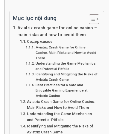
Mục lục nội dung
Aviatrix crash game for online casino –
main risks and how to avoid them
Содержимое
Aviatrix Crash Game for Online
Casino: Main Risks and How to Avoid
Them
Understanding the Game Mechanics
and Potential Pitfalls
Identifying and Mitigating the Risks of
Aviatrix Crash Game
Best Practices for a Safe and
Enjoyable Gaming Experience at
Aviatrix Casino
Aviatrix Crash Game for Online Casino:
Main Risks and How to Avoid Them
Understanding the Game Mechanics
and Potential Pitfalls
Identifying and Mitigating the Risks of
Aviatrix Crash Game