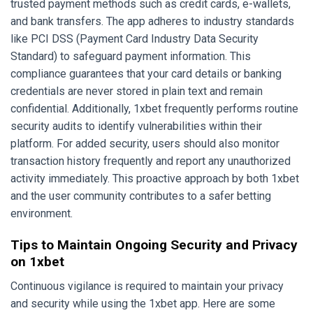
trusted payment methods such as credit cards, e-wallets,
and bank transfers. The app adheres to industry standards
like PCI DSS (Payment Card Industry Data Security
Standard) to safeguard payment information. This
compliance guarantees that your card details or banking
credentials are never stored in plain text and remain
confidential. Additionally, 1xbet frequently performs routine
security audits to identify vulnerabilities within their
platform. For added security, users should also monitor
transaction history frequently and report any unauthorized
activity immediately. This proactive approach by both 1xbet
and the user community contributes to a safer betting
environment.
Tips to Maintain Ongoing Security and Privacy
on 1xbet
Continuous vigilance is required to maintain your privacy
and security while using the 1xbet app. Here are some