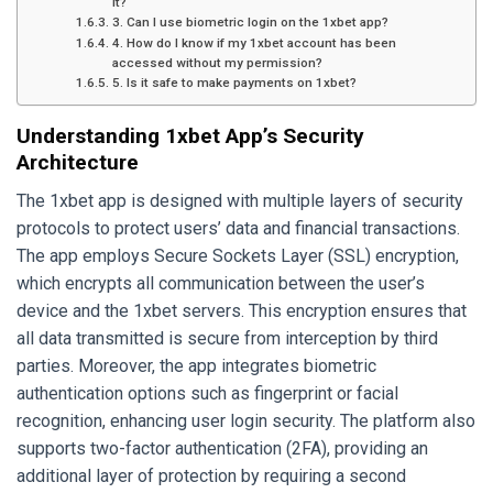
it?
3. Can I use biometric login on the 1xbet app?
4. How do I know if my 1xbet account has been
accessed without my permission?
5. Is it safe to make payments on 1xbet?
Understanding 1xbet App’s Security
Architecture
The 1xbet app is designed with multiple layers of security
protocols to protect users’ data and financial transactions.
The app employs Secure Sockets Layer (SSL) encryption,
which encrypts all communication between the user’s
device and the 1xbet servers. This encryption ensures that
all data transmitted is secure from interception by third
parties. Moreover, the app integrates biometric
authentication options such as fingerprint or facial
recognition, enhancing user login security. The platform also
supports two-factor authentication (2FA), providing an
additional layer of protection by requiring a second