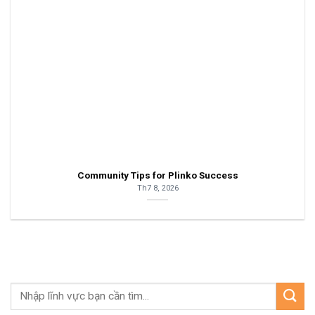
Community Tips for Plinko Success
Th7 8, 2026