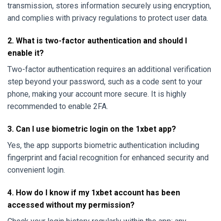
transmission, stores information securely using encryption,
and complies with privacy regulations to protect user data.
2. What is two-factor authentication and should I
enable it?
Two-factor authentication requires an additional verification
step beyond your password, such as a code sent to your
phone, making your account more secure. It is highly
recommended to enable 2FA.
3. Can I use biometric login on the 1xbet app?
Yes, the app supports biometric authentication including
fingerprint and facial recognition for enhanced security and
convenient login.
4. How do I know if my 1xbet account has been
accessed without my permission?