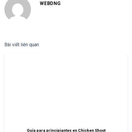
WEBDNG
Bài viết liên quan
Guía para principiantes en Chicken Shoot