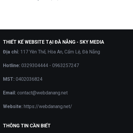
The
предлагают
Tip
лучшие
Goat:
бонусы
przegląd
в
gier
2026
i
году
bonusów,
które
THIẾT KẾ WEBSITE TẠI ĐÀ NẴNG - SKY MEDIA
przyciągają
graczy
Địa chỉ:
117 Yên Thế, Hòa An, Cẩm Lệ, Đà Nẵng
Hotline:
0329304444 - 0963257247
MST:
0402036824
Email:
contact@webdanang.net
Website:
https://webdanang.net/
THÔNG TIN CẦN BIẾT