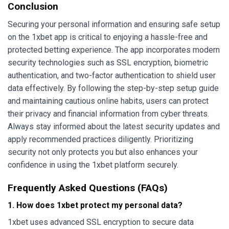
Conclusion
Securing your personal information and ensuring safe setup
on the 1xbet app is critical to enjoying a hassle-free and
protected betting experience. The app incorporates modern
security technologies such as SSL encryption, biometric
authentication, and two-factor authentication to shield user
data effectively. By following the step-by-step setup guide
and maintaining cautious online habits, users can protect
their privacy and financial information from cyber threats.
Always stay informed about the latest security updates and
apply recommended practices diligently. Prioritizing
security not only protects you but also enhances your
confidence in using the 1xbet platform securely.
Frequently Asked Questions (FAQs)
1. How does 1xbet protect my personal data?
1xbet uses advanced SSL encryption to secure data