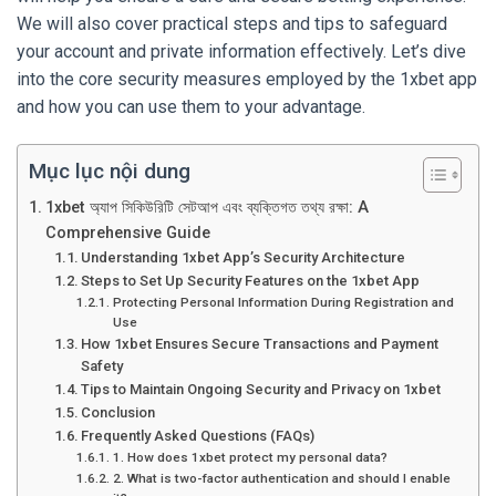
We will also cover practical steps and tips to safeguard
your account and private information effectively. Let’s dive
into the core security measures employed by the 1xbet app
and how you can use them to your advantage.
Mục lục nội dung
1xbet অ্যাপ সিকিউরিটি সেটআপ এবং ব্যক্তিগত তথ্য রক্ষা: A
Comprehensive Guide
Understanding 1xbet App’s Security Architecture
Steps to Set Up Security Features on the 1xbet App
Protecting Personal Information During Registration and
Use
How 1xbet Ensures Secure Transactions and Payment
Safety
Tips to Maintain Ongoing Security and Privacy on 1xbet
Conclusion
Frequently Asked Questions (FAQs)
1. How does 1xbet protect my personal data?
2. What is two-factor authentication and should I enable