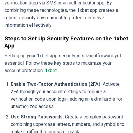
verification step via SMS or an authenticator app. By
combining these technologies, the 1xbet app creates a
robust security environment to protect sensitive
information effectively.
Steps to Set Up Security Features on the 1xbet
App
Setting up your 1xbet app security is straightforward yet
essential. Follow these key steps to maximize your
account protection:
1xbet
Enable Two-Factor Authentication (2FA):
Activate
2FA through your account settings to require a
verification code upon login, adding an extra hurdle for
unauthorized access.
Use Strong Passwords:
Create a complex password
combining uppercase letters, numbers, and symbols to
make it difficult to guess or crack.