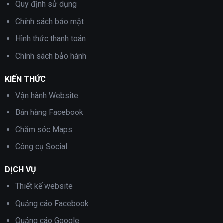
Quy định sử dụng
Chính sách bảo mật
Hình thức thanh toán
Chính sách bảo hành
KIẾN THỨC
Vận hành Website
Bán hàng Facebook
Chăm sóc Maps
Công cụ Social
DỊCH VỤ
Thiết kế website
Quảng cáo Facebook
Quảng cáo Google