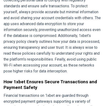
collecting personal data to comply with regulatory
standards and ensure safe transactions. To protect
yourself, always provide accurate but minimal information
and avoid sharing your account credentials with others. The
app uses advanced data encryption to store your
information securely, preventing unauthorized access even
if the database is compromised. Additionally, 1xbet’s
privacy policy clearly outlines how your data is processed,
ensuring transparency and user trust. It is always wise to
read these policies carefully to understand your rights and
the platform’s responsibilities. Finally, avoid using public
Wi-Fi when accessing your account, as these networks
pose higher risks for data interception.
How 1xbet Ensures Secure Transactions and
Payment Safety
Financial transactions on 1xbet are guarded through
encrypted payment gateways supporting a variety of