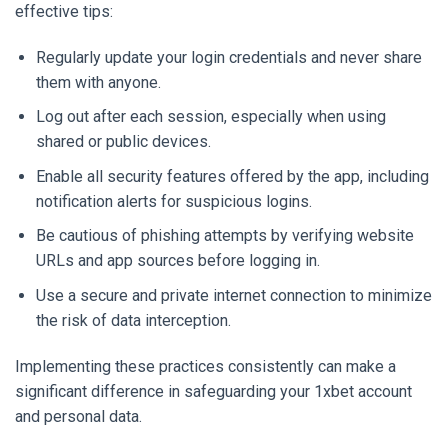
effective tips:
Regularly update your login credentials and never share
them with anyone.
Log out after each session, especially when using
shared or public devices.
Enable all security features offered by the app, including
notification alerts for suspicious logins.
Be cautious of phishing attempts by verifying website
URLs and app sources before logging in.
Use a secure and private internet connection to minimize
the risk of data interception.
Implementing these practices consistently can make a
significant difference in safeguarding your 1xbet account
and personal data.