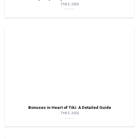
Th8 3, 2026
Bonuses in Heart of Tiki: A Detailed Guide
Th8 3, 2026