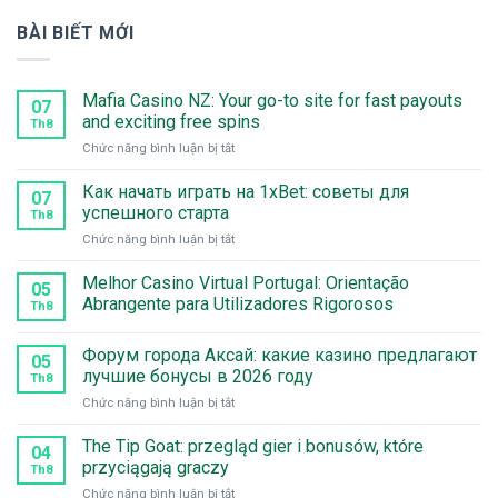
BÀI BIẾT MỚI
Mafia Casino NZ: Your go-to site for fast payouts
07
and exciting free spins
Th8
ở
Chức năng bình luận bị tắt
Mafia
Casino
Как начать играть на 1xBet: советы для
07
NZ:
успешного старта
Th8
Your
ở
Chức năng bình luận bị tắt
go-
Как
to
начать
Melhor Casino Virtual Portugal: Orientação
site
05
играть
for
Abrangente para Utilizadores Rigorosos
Th8
на
fast
1xBet:
payouts
Форум города Аксай: какие казино предлагают
советы
and
05
для
лучшие бонусы в 2026 году
exciting
Th8
успешного
free
ở
Chức năng bình luận bị tắt
старта
spins
Форум
города
The Tip Goat: przegląd gier i bonusów, które
04
Аксай:
przyciągają graczy
Th8
какие
ở
Chức năng bình luận bị tắt
казино