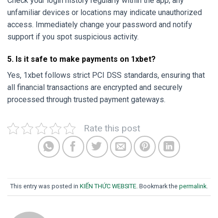
Check your login history regularly within the app; any
unfamiliar devices or locations may indicate unauthorized
access. Immediately change your password and notify
support if you spot suspicious activity.
5. Is it safe to make payments on 1xbet?
Yes, 1xbet follows strict PCI DSS standards, ensuring that
all financial transactions are encrypted and securely
processed through trusted payment gateways.
Rate this post
This entry was posted in
KIẾN THỨC WEBSITE
. Bookmark the
permalink
.