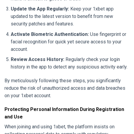
Update the App Regularly:
Keep your 1xbet app
updated to the latest version to benefit from new
security patches and features.
Activate Biometric Authentication:
Use fingerprint or
facial recognition for quick yet secure access to your
account.
Review Access History:
Regularly check your login
history in the app to detect any suspicious activity early.
By meticulously following these steps, you significantly
reduce the risk of unauthorized access and data breaches
on your 1xbet account.
Protecting Personal Information During Registration
and Use
When joining and using 1xbet, the platform insists on