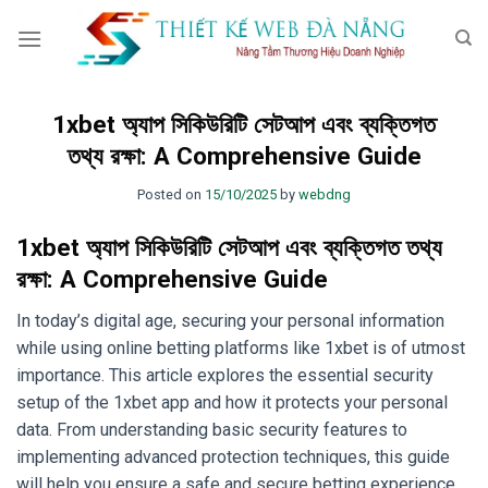
Skip
to
content
1xbet অ্যাপ সিকিউরিটি সেটআপ এবং ব্যক্তিগত
তথ্য রক্ষা: A Comprehensive Guide
Posted on
15/10/2025
by
webdng
1xbet অ্যাপ সিকিউরিটি সেটআপ এবং ব্যক্তিগত তথ্য
রক্ষা: A Comprehensive Guide
In today’s digital age, securing your personal information
while using online betting platforms like 1xbet is of utmost
importance. This article explores the essential security
setup of the 1xbet app and how it protects your personal
data. From understanding basic security features to
implementing advanced protection techniques, this guide
will help you ensure a safe and secure betting experience.